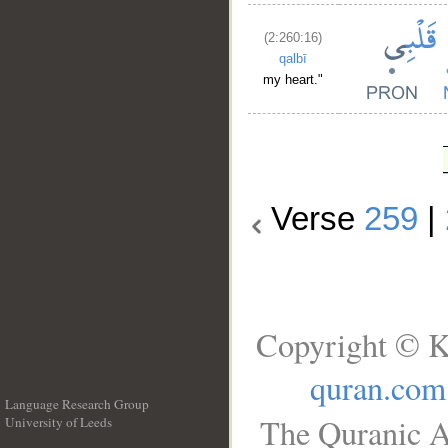
(2:260:16)
qalbī
my heart."
Verse
259
|
Copyright © K
quran.com
Language Research Group
The Quranic A
University of Leeds
__