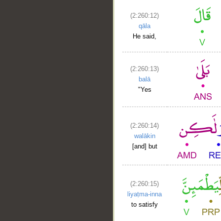
(2:260:12)
qāla
He said,
(2:260:13)
balā
"Yes
(2:260:14)
walākin
[and] but
(2:260:15)
liyaṭma-inna
to satisfy