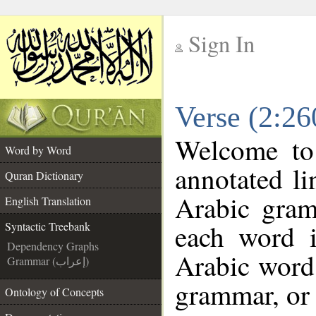
Sign In
__
Verse (2:26
__
Welcome t
Word by Word
annotated li
Quran Dictionary
Arabic gram
English Translation
each word 
Syntactic Treebank
Dependency Graphs
Arabic word 
Grammar (إعراب)
grammar, or 
Ontology of Concepts