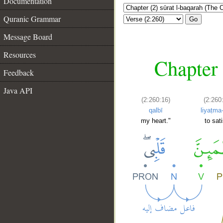
Documentation
Quranic Grammar
Go
Message Board
Resources
Chapter 
Feedback
Java API
(2:260:16)
(2:260
qalbī
liyaṭma
my heart."
to sat