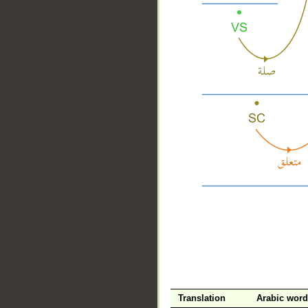
__
Translation
Arabic word