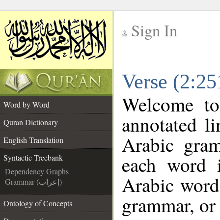
Sign In
__
Verse (2:25
__
Welcome t
Word by Word
annotated l
Quran Dictionary
Arabic gra
English Translation
each word 
Syntactic Treebank
Dependency Graphs
Arabic word 
Grammar (إعراب)
grammar, or 
Ontology of Concepts