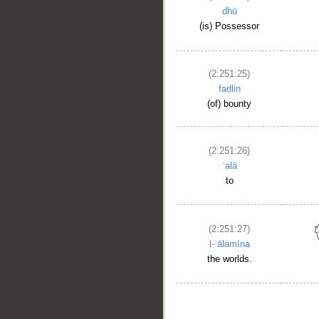
dhū
(is) Possessor
(2:251:25)
faḍlin
(of) bounty
(2:251:26)
ʿalā
to
(2:251:27)
l-ʿālamīna
the worlds.