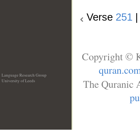
Verse
251
Copyright © K
quran.co
Language Research Group
The Quranic A
University of Leeds
__
pu