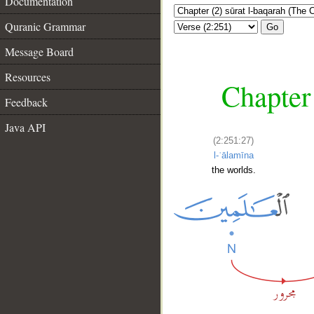
Documentation
Quranic Grammar
Go
Message Board
Resources
Chapter
Feedback
Java API
(2:251:27)
l-ʿālamīna
the worlds.