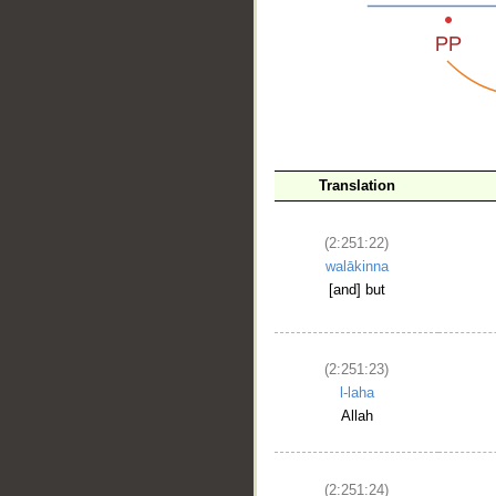
__
Translation
(2:251:22)
walākinna
[and] but
(2:251:23)
l-laha
Allah
(2:251:24)