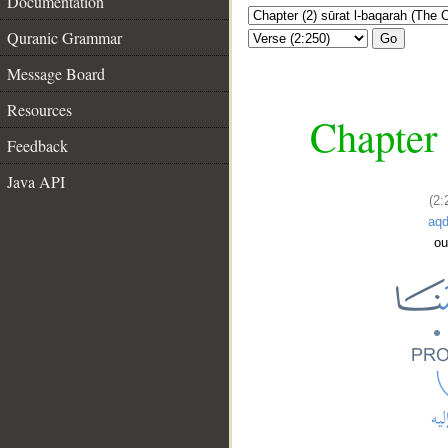
Documentation
Quranic Grammar
Go
Message Board
Resources
Chapter 
Feedback
Java API
(2:
aq
ou
__