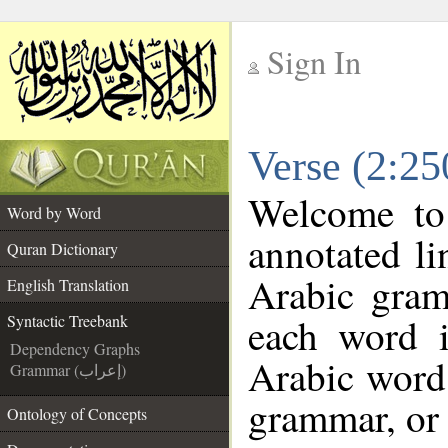
Sign In
__
Verse (2:25
__
Welcome t
Word by Word
annotated li
Quran Dictionary
Arabic gram
English Translation
each word 
Syntactic Treebank
Dependency Graphs
Arabic word 
Grammar (إعراب)
grammar, or 
Ontology of Concepts