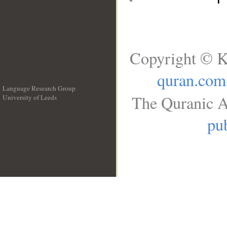
Copyright © K
quran.com
Language Research Group
The Quranic A
University of Leeds
__
pub