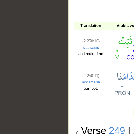
Translation
Arabic w
(2:250:10)
wathabbit
and make firm
(2:250:11)
aqdāmanā
our feet,
Verse
249
|