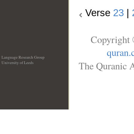
Verse
23
|
Copyright 
quran.
Language Research Group
The Quranic A
University of Leeds
__