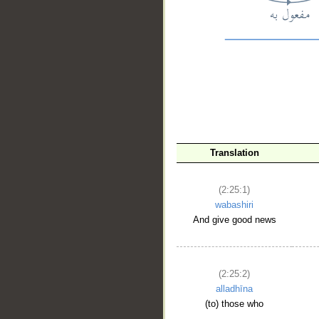
__
Translation
(2:25:1)
wabashiri
And give good news
(2:25:2)
alladhīna
(to) those who