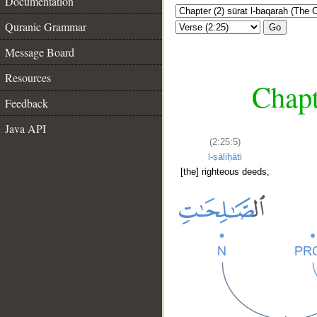
Documentation
Quranic Grammar
Go
Message Board
Resources
Chapt
Feedback
Java API
(2:25:5)
l-ṣāliḥāti
[the] righteous deeds,