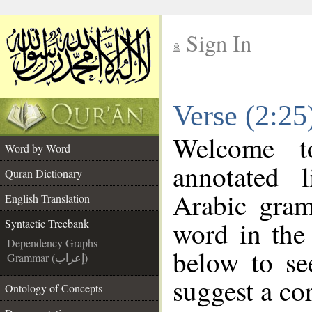
Sign In
__
Verse (2:25
__
Welcome 
Word by Word
annotated 
Quran Dictionary
Arabic gram
English Translation
word in the
Syntactic Treebank
Dependency Graphs
below to se
Grammar (إعراب)
suggest a cor
Ontology of Concepts