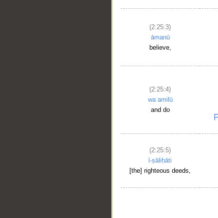
(2:25:3)
āmanū
believe,
(2:25:4)
waʿamilū
and do
(2:25:5)
l-ṣāliḥāti
[the] righteous deeds,