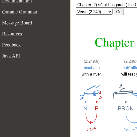
Documentation
Quranic Grammar
Go
Message Board
Resources
Chapter 
Feedback
Java API
(2:249:9)
(2:249:
binaharin
mub'talī
with a river.
will test