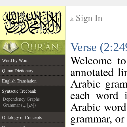
Sign In
__
Verse (2:24
__
Welcome t
Word by Word
annotated li
Quran Dictionary
Arabic gram
English Translation
each word 
Syntactic Treebank
Dependency Graphs
Arabic word 
Grammar (إعراب)
grammar, or 
Ontology of Concepts