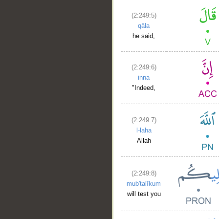
(2:249:5)
qāla
he said,
(2:249:6)
inna
"Indeed,
(2:249:7)
l-laha
Allah
(2:249:8)
mub'talīkum
will test you