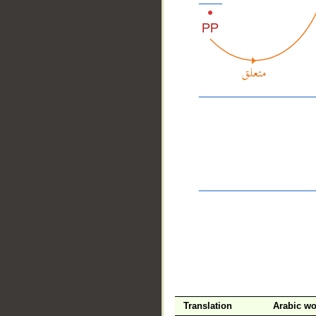
__
Translation
Arabic w