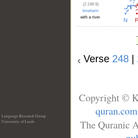
(2:249:9)
binaharin
with a river.
Verse
248
|
Copyright © K
quran.com
Language Research Group
The Quranic A
University of Leeds
__
pub