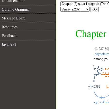
Documentation
Quranic Grammar
Go
Message Board
Resources
Chapter 
Feedback
Java API
(2:237:30)
baynaku
among you