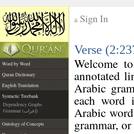
Sign In
__
Verse (2:23
__
Welcome t
Word by Word
annotated li
Quran Dictionary
Arabic gram
English Translation
each word 
Syntactic Treebank
Dependency Graphs
Arabic word 
Grammar (إعراب)
grammar, or 
Ontology of Concepts