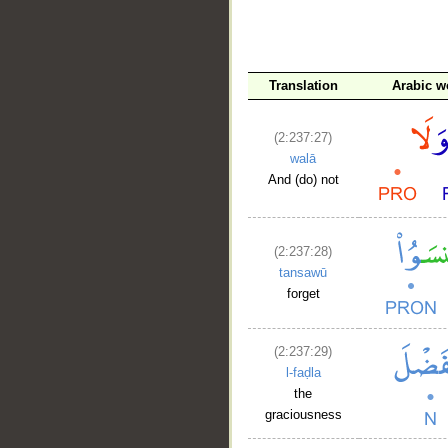
__
Translation
Arabic w
(2:237:27)
walā
And (do) not
(2:237:28)
tansawū
forget
(2:237:29)
l-faḍla
the
graciousness