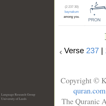
(2:237:30)
baynakum
among you.
Verse
237
|
Copyright © K
quran.com
Language Research Group
The Quranic A
University of Leeds
__