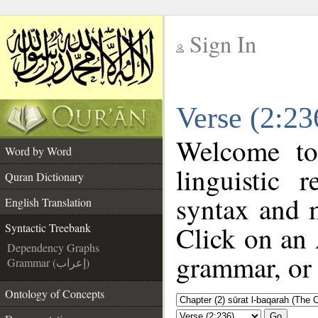
Sign In
__
Verse (2:23
__
Welcome t
Word by Word
linguistic
Quran Dictionary
syntax and 
English Translation
Click on an 
Syntactic Treebank
Dependency Graphs
grammar, or 
Grammar (إعراب)
Ontology of Concepts
Go