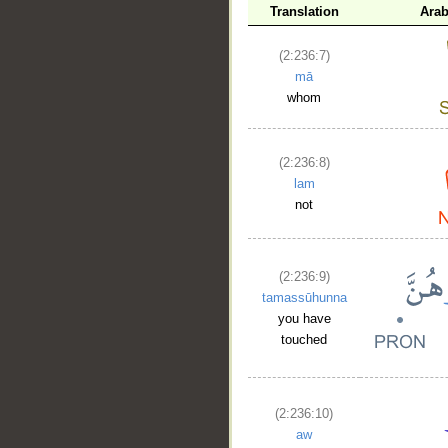
Translation
Arab
(2:236:7)
mā
whom
(2:236:8)
lam
not
(2:236:9)
tamassūhunna
you have
touched
(2:236:10)
aw