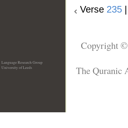
Verse
235
Copyright ©
Language Research Group
The Quranic A
University of Leeds
__