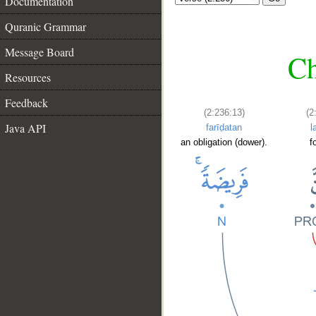
Documentation
Quranic Grammar
Message Board
Ch
Resources
Feedback
(2:236:13)
(2
Java API
farīḍatan
l
an obligation (dower).
f