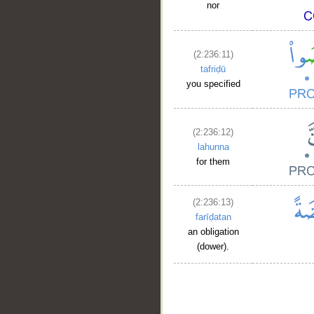
nor
(2:236:11)
tafriḍū
you specified
(2:236:12)
lahunna
for them
(2:236:13)
farīḍatan
an obligation
(dower).