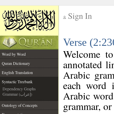
Sign In
__
Verse (2:23
__
Welcome t
Word by Word
annotated li
Quran Dictionary
Arabic gram
English Translation
each word 
Syntactic Treebank
Dependency Graphs
Arabic word 
Grammar (إعراب)
grammar, or 
Ontology of Concepts