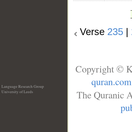
Verse
235
|
Copyright © K
quran.com
Language Research Group
The Quranic A
University of Leeds
__
pub