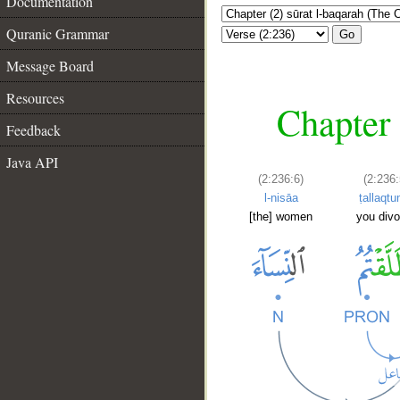
Documentation
Quranic Grammar
Go
Message Board
Resources
Chapter 
Feedback
Java API
(2:236:6)
(2:236:
l-nisāa
ṭallaqt
[the] women
you divo