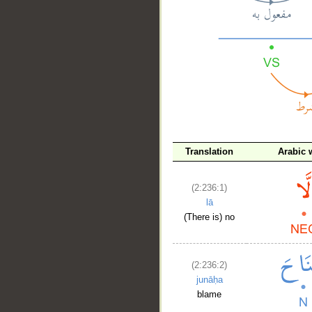
__
Translation
Arabic 
(2:236:1)
lā
(There is) no
(2:236:2)
junāḥa
blame