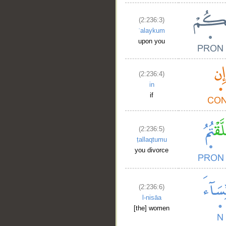
(2:236:3)
ʿalaykum
upon you
(2:236:4)
in
if
(2:236:5)
ṭallaqtumu
you divorce
(2:236:6)
l-nisāa
[the] women