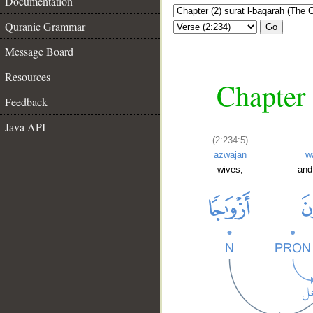
Documentation
Quranic Grammar
Go
Message Board
Resources
Chapter 
Feedback
Java API
(2:234:5)
azwājan
w
wives,
and