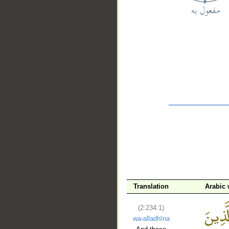
__
Translation
Arabic
(2:234:1)
wa-alladhīna