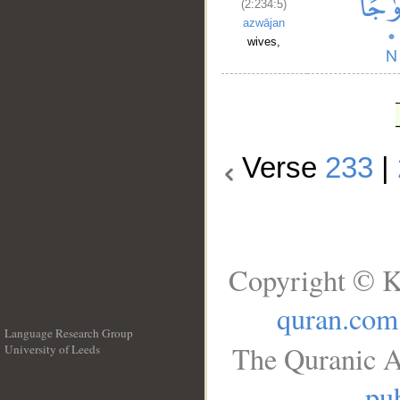
(2:234:5)
azwājan
wives,
Verse
233
|
Copyright © K
quran.com
Language Research Group
The Quranic A
University of Leeds
__
pub