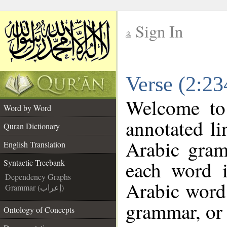
Sign In
__
Verse (2:23
__
Welcome t
Word by Word
annotated li
Quran Dictionary
Arabic gram
English Translation
each word 
Syntactic Treebank
Dependency Graphs
Arabic word 
Grammar (إعراب)
grammar, or 
Ontology of Concepts