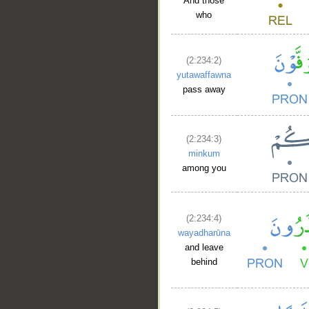
And those
who
(2:234:2)
yutawaffawna
pass away
(2:234:3)
minkum
among you
(2:234:4)
wayadharūna
and leave
behind