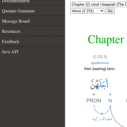
Documentation
Quranic Grammar
Go
Message Board
Resources
Chapter 
Feedback
Java API
(2:231:5)
ajalahunna
their (waiting) term,