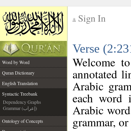
Sign In
__
Verse (2:23
__
Welcome t
Word by Word
annotated li
Quran Dictionary
Arabic gram
English Translation
each word 
Syntactic Treebank
Dependency Graphs
Arabic word 
Grammar (إعراب)
grammar, or 
Ontology of Concepts