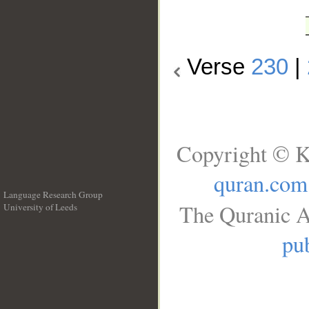
Verse
230
|
Copyright © K
quran.com
Language Research Group
The Quranic A
University of Leeds
__
pub