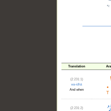
__
Translation
Ar
(2:231:1)
wa-idhā
And when
(2:231:2)