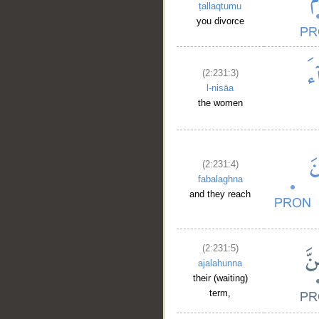
ṭallaqtumu
you divorce
(2:231:3)
l-nisāa
the women
(2:231:4)
fabalaghna
and they reach
(2:231:5)
ajalahunna
their (waiting)
term,