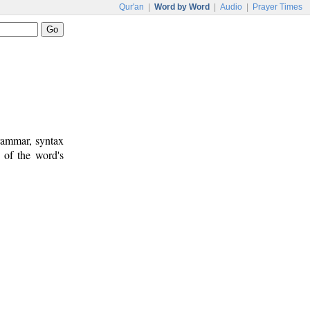
Qur'an
|
Word by Word
|
Audio
|
Prayer Times
rammar, syntax
 of the word's