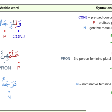
Arabic word
Syntax a
CONJ
– prefixed conju
P
– prefixed 
N
– genitive mascul
PRON
– 3rd person feminine plural
N
– nominative feminine 