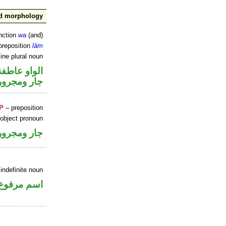
nd morphology
nction
wa
(and)
preposition
lām
ine plural noun
الواو عاطفة
جار ومجرور
P
– preposition
 object pronoun
جار ومجرور
indefinite noun
اسم مرفوع