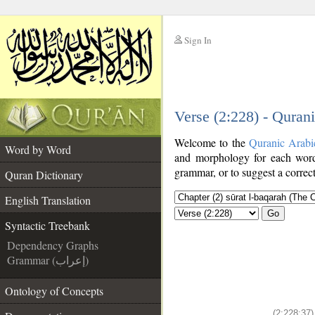
Sign In
__
Verse (2:228) - Quran
__
Welcome to the
Quranic Arabi
Word by Word
and morphology for each word
grammar, or to suggest a correct
Quran Dictionary
English Translation
Go
Syntactic Treebank
Dependency Graphs
Grammar (إعراب)
Ontology of Concepts
(2:228:37)