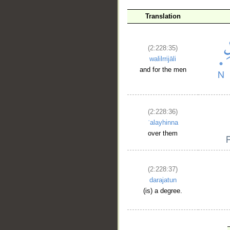
Translation
(2:228:35)
walilrrijāli
and for the men
(2:228:36)
ʿalayhinna
over them
(2:228:37)
darajatun
(is) a degree.