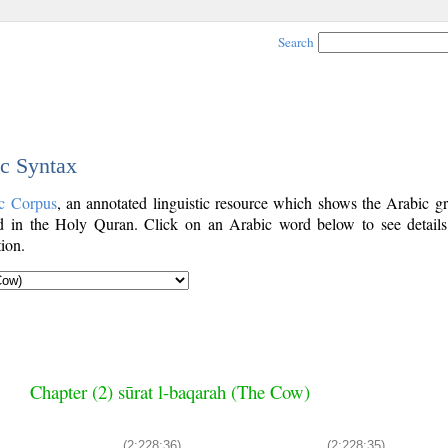
Search
ic Syntax
c Corpus
, an annotated linguistic resource which shows the Arabic g
 in the Holy Quran. Click on an Arabic word below to see details
ion.
Chapter (2) sūrat l-baqarah (The Cow)
(2:228:36)
(2:228:35)