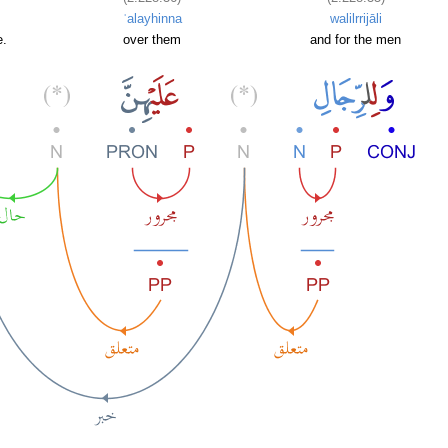
ʿalayhinna
walilrrijāli
e.
over them
and for the men