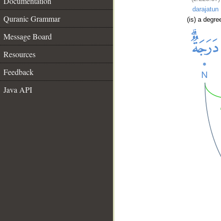
Documentation
darajatun
Quranic Grammar
(is) a degre
Message Board
Resources
Feedback
Java API
__