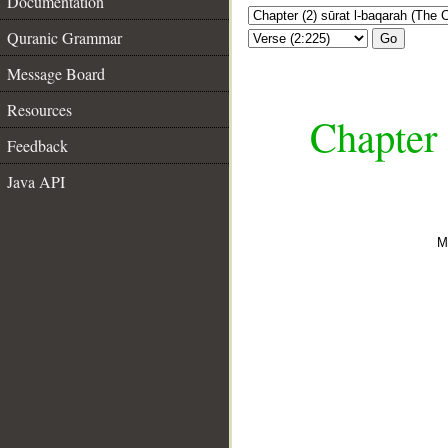
Documentation
Quranic Grammar
Go
Message Board
Resources
Chapter 
Feedback
Java API
M
__