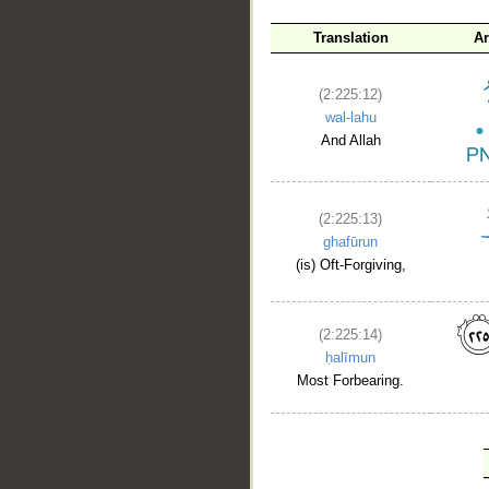
Translation
A
(2:225:12)
wal-lahu
And Allah
(2:225:13)
ghafūrun
(is) Oft-Forgiving,
(2:225:14)
ḥalīmun
Most Forbearing.