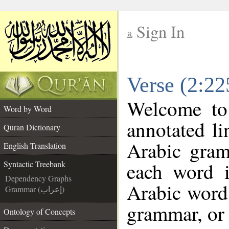
Sign In
__
Verse (2:22
__
Welcome t
Word by Word
annotated li
Quran Dictionary
Arabic gram
English Translation
each word 
Syntactic Treebank
Dependency Graphs
Arabic word 
Grammar (إعراب)
grammar, or 
Ontology of Concepts