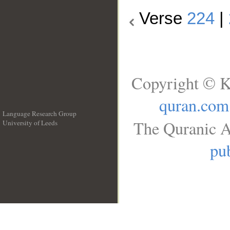
Verse
224
|
Copyright © K
quran.com
Language Research Group
The Quranic A
University of Leeds
__
pub