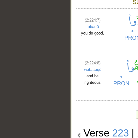
(2:224:7)
tabarrū
you do good,
(2:224:8)
watattaqū
and be
righteous
Verse
223
|