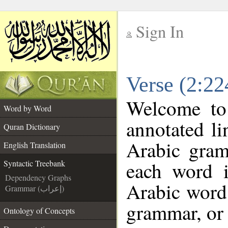
Sign In
__
Verse (2:22
__
Welcome t
Word by Word
annotated li
Quran Dictionary
Arabic gram
English Translation
each word 
Syntactic Treebank
Dependency Graphs
Arabic word 
Grammar (إعراب)
grammar, or 
Ontology of Concepts