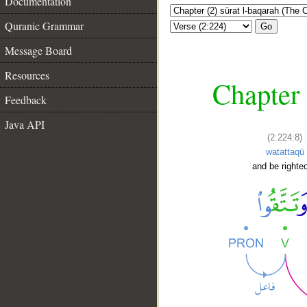
Documentation
Quranic Grammar
Go
Message Board
Resources
Chapter 
Feedback
Java API
(2:224:8)
watattaqū
and be righte