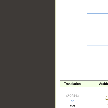
__
Translation
Arabi
(2:224:6)
an
that