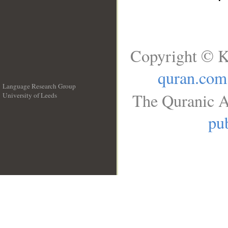
Copyright © K
quran.com
Language Research Group
The Quranic A
University of Leeds
__
pub