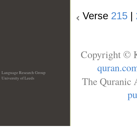
Verse
215
|
Copyright © K
quran.co
Language Research Group
The Quranic A
University of Leeds
__
pu