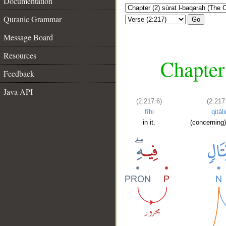
Documentation
Quranic Grammar
Go
Message Board
Resources
Chapter
Feedback
Java API
(2:217:6)
(2:217
fīhi
qitāli
in it.
(concerning)