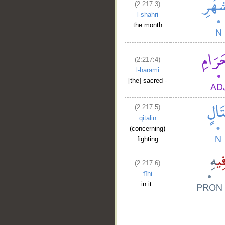
(2:217:3)
l-shahri
the month
(2:217:4)
l-ḥarāmi
[the] sacred -
(2:217:5)
qitālin
(concerning)
fighting
(2:217:6)
fīhi
in it.