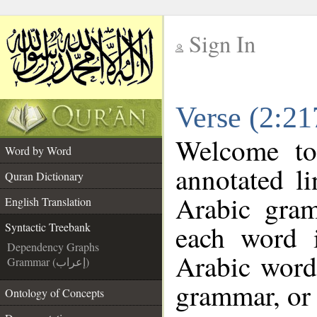
Sign In
__
Verse (2:21
__
Welcome t
Word by Word
annotated l
Quran Dictionary
Arabic gra
English Translation
each word 
Syntactic Treebank
Dependency Graphs
Arabic word 
Grammar (إعراب)
grammar, or 
Ontology of Concepts