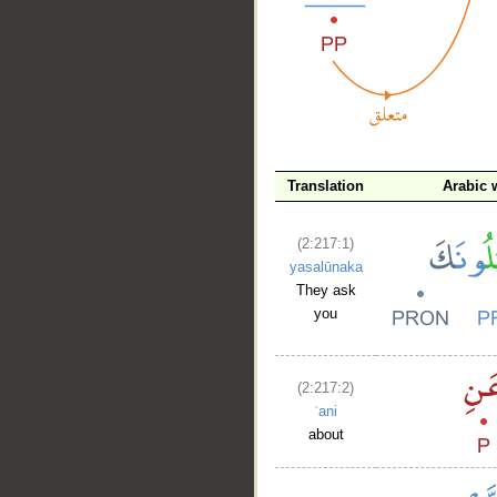
__
Translation
Arabic 
(2:217:1)
yasalūnaka
They ask
you
(2:217:2)
ʿani
about