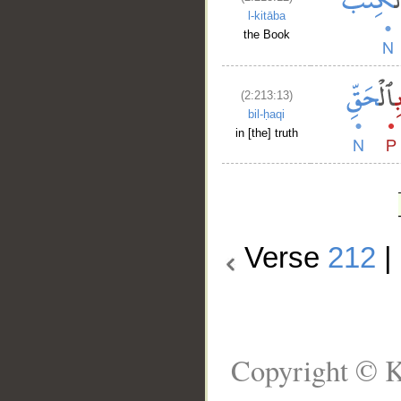
l-kitāba
the Book
(2:213:13)
bil-ḥaqi
in [the] truth
Verse
212
|
Copyright © K