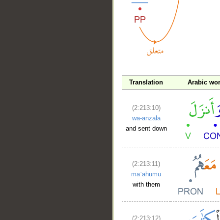
__
Translation
Arabic wo
(2:213:10)
wa-anzala
and sent down
(2:213:11)
maʿahumu
with them
(2:213:12)