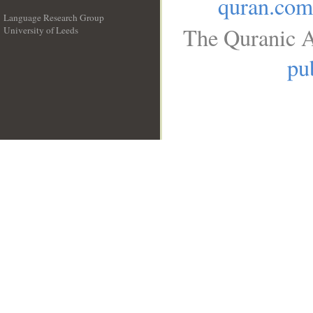
quran.com
Language Research Group
The Quranic A
University of Leeds
__
pu