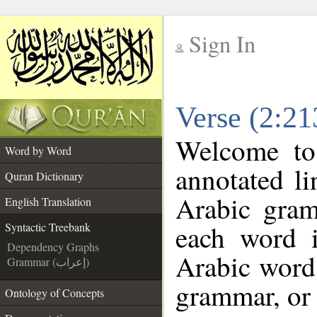
Sign In
__
Verse (2:21
__
Welcome t
Word by Word
annotated li
Quran Dictionary
Arabic gram
English Translation
each word 
Syntactic Treebank
Dependency Graphs
Arabic word 
Grammar (إعراب)
grammar, or 
Ontology of Concepts