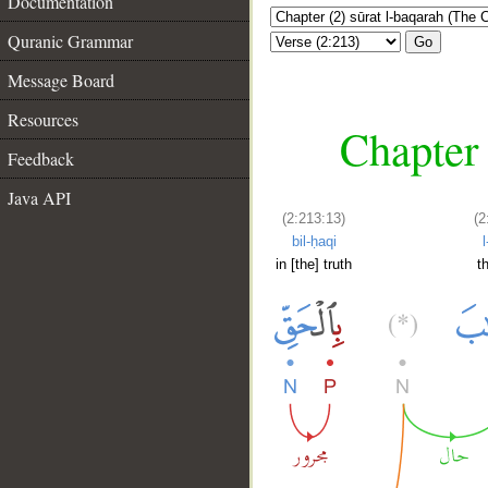
Documentation
Quranic Grammar
Go
Message Board
Resources
Chapter 
Feedback
Java API
(2:213:13)
(2
bil-ḥaqi
l
in [the] truth
t