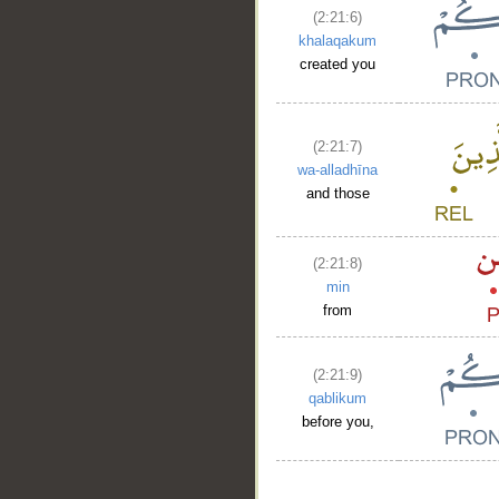
(2:21:6)
khalaqakum
created you
(2:21:7)
wa-alladhīna
and those
(2:21:8)
min
from
(2:21:9)
qablikum
before you,