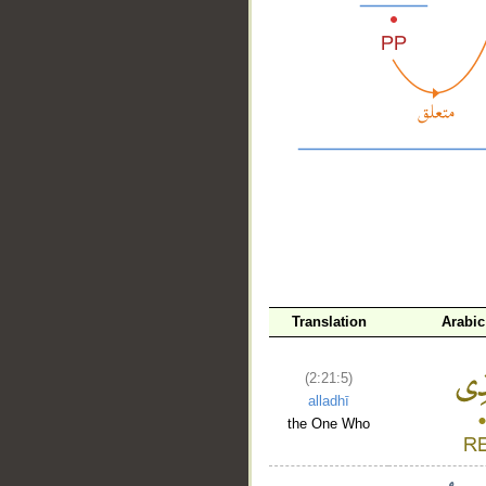
__
Translation
Arabic
(2:21:5)
alladhī
the One Who