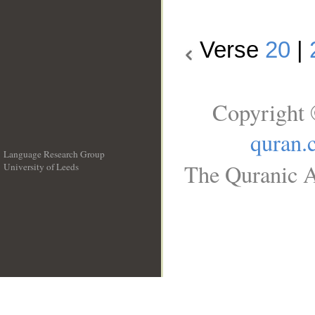
Verse
20
|
Copyright 
quran.
Language Research Group
The Quranic A
University of Leeds
__