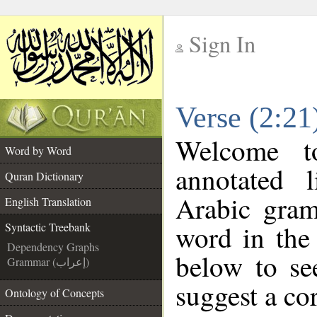
Sign In
__
Verse (2:21
__
Welcome 
Word by Word
annotated 
Quran Dictionary
Arabic gram
English Translation
word in the
Syntactic Treebank
Dependency Graphs
below to se
Grammar (إعراب)
suggest a cor
Ontology of Concepts