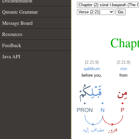
Documentation
Quranic Grammar
Go
Message Board
Resources
Chapt
Feedback
Java API
(2:21:9)
(2:21:8)
qablikum
min
before you,
from