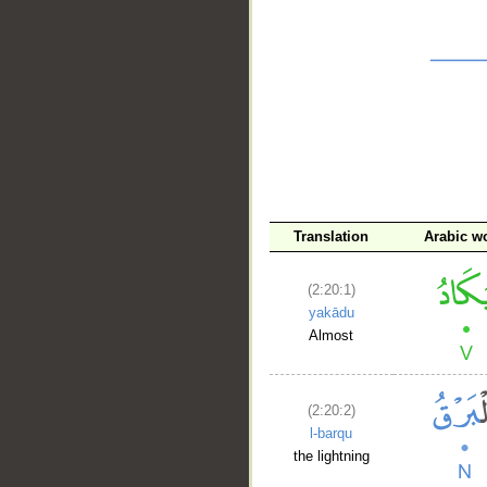
__
Translation
Arabic w
(2:20:1)
yakādu
Almost
(2:20:2)
l-barqu
the lightning