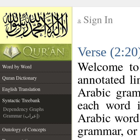
Sign In
__
Verse (2:20
__
Welcome t
Word by Word
annotated li
Quran Dictionary
Arabic gram
English Translation
each word 
Syntactic Treebank
Dependency Graphs
Arabic word 
Grammar (إعراب)
grammar, or 
Ontology of Concepts