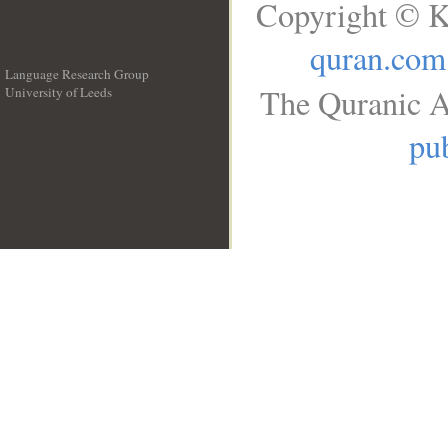
Copyright © K
quran.com
Language Research Group
The Quranic A
University of Leeds
__
pub