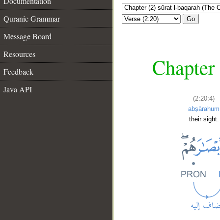
Documentation
Quranic Grammar
Go
Message Board
Resources
Chapter 
Feedback
Java API
(2:20:4)
abṣārahum
their sight.