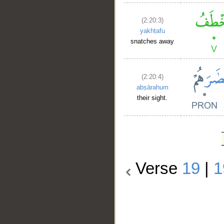
(2:20:3)
yakhṭafu
snatches away
(2:20:4)
abṣārahum
their sight.
Verse
19
|
1