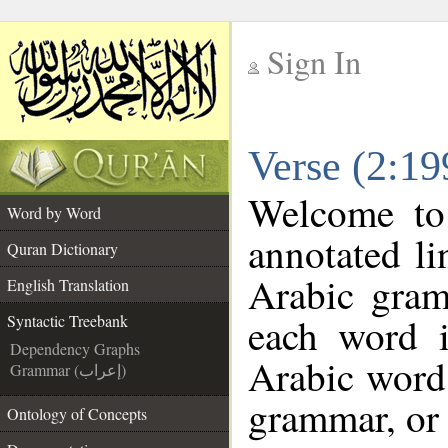
Sign In
__
Verse (2:19
__
Welcome t
Word by Word
annotated li
Quran Dictionary
Arabic gram
English Translation
each word 
Syntactic Treebank
Dependency Graphs
Arabic word 
Grammar (إعراب)
grammar, or 
Ontology of Concepts