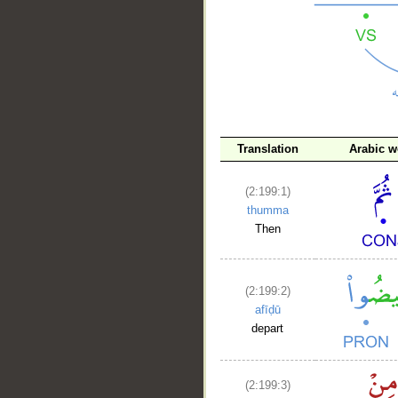
__
Translation
Arabic w
(2:199:1)
thumma
Then
(2:199:2)
afīḍū
depart
(2:199:3)