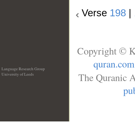
Verse
198
|
Copyright © K
quran.com
Language Research Group
The Quranic A
University of Leeds
__
pub