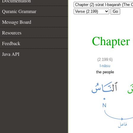
Documentation
Quranic Grammar
Go
Message Board
Resources
Chapter 
Feedback
Java API
(2:199:6)
l-nāsu
the people