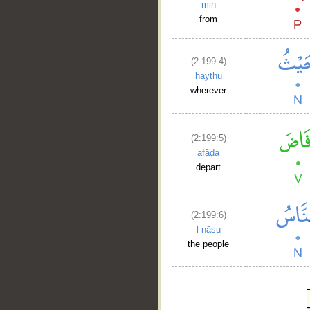
min
from
(2:199:4)
ḥaythu
wherever
(2:199:5)
afāḍa
depart
(2:199:6)
l-nāsu
the people