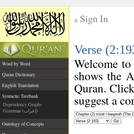
Sign In
__
Verse (2:19
__
Welcome to
Word by Word
shows the A
Quran Dictionary
Quran. Click
English Translation
suggest a cor
Syntactic Treebank
Dependency Graphs
Grammar (إعراب)
Go
Ontology of Concepts