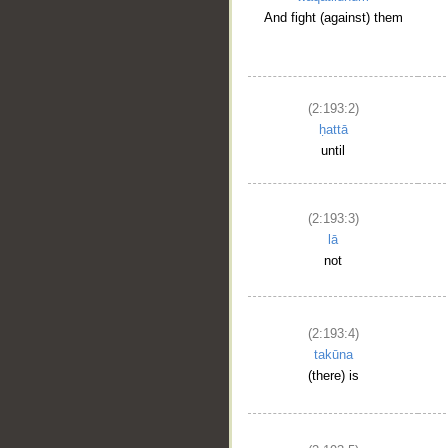
And fight (against) them
(2:193:2)
ḥattā
until
(2:193:3)
lā
not
(2:193:4)
takūna
(there) is