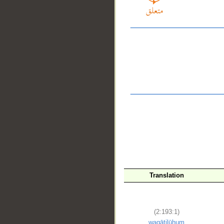
Translation
__
(2:193:1)
waqātilūhum