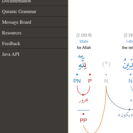
Documentation
Quranic Grammar
Message Board
Resources
(2:193:8)
(2:19
lillahi
l-dī
Feedback
for Allah
the rel
Java API