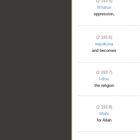
(2:193:5)
fit'natun
oppression,
(2:193:6)
wayakūna
and becomes
(2:193:7)
l-dīnu
the religion
(2:193:8)
lillahi
for Allah