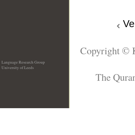
Ve
Copyright © 
Language Research Group
University of Leeds
__
The Quran