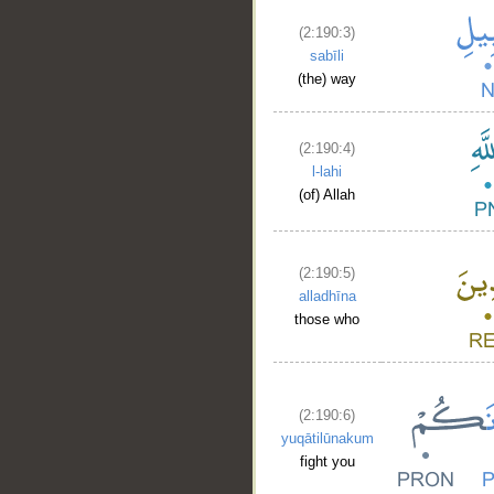
(2:190:3)
sabīli
(the) way
(2:190:4)
l-lahi
(of) Allah
(2:190:5)
alladhīna
those who
(2:190:6)
yuqātilūnakum
fight you