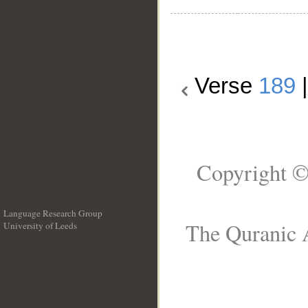
Verse
189
Copyright ©
Language Research Group
The Quranic A
University of Leeds
__