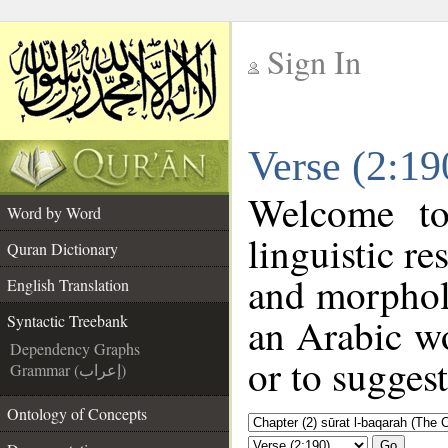
Sign In
__
Verse (2:19
__
Welcome t
Word by Word
linguistic r
Quran Dictionary
and morphol
English Translation
an Arabic wo
Syntactic Treebank
Dependency Graphs
or to suggest
Grammar (إعراب)
Ontology of Concepts
Go