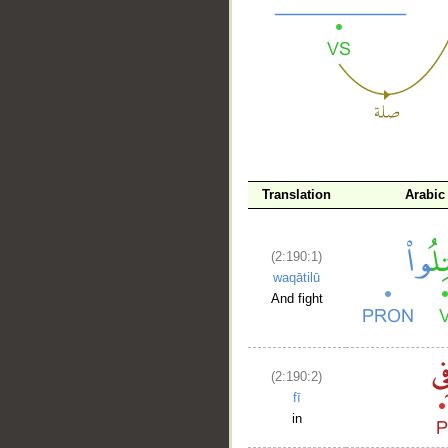
__
Translation
Arabic
(2:190:1)
waqātilū
And fight
(2:190:2)
fī
in