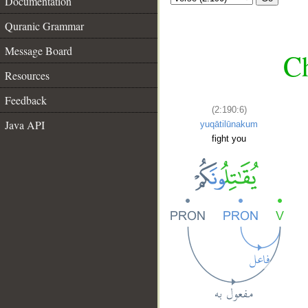
Documentation
Quranic Grammar
Message Board
Ch
Resources
Feedback
(2:190:6)
Java API
yuqātilūnakum
fight you