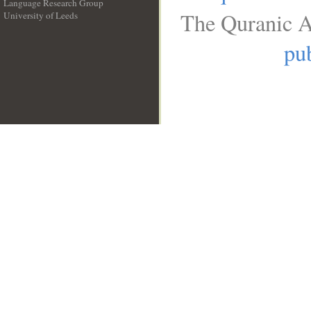
Language Research Group
The Quranic A
University of Leeds
__
pub