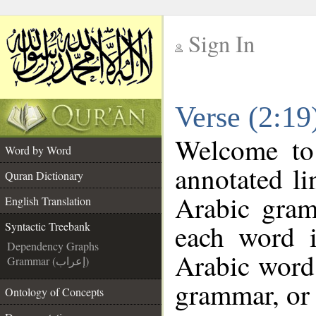
Sign In
__
Verse (2:19
__
Welcome t
Word by Word
annotated li
Quran Dictionary
Arabic gram
English Translation
each word 
Syntactic Treebank
Dependency Graphs
Arabic word 
Grammar (إعراب)
grammar, or 
Ontology of Concepts