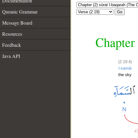
Documentation
Quranic Grammar
Go
Message Board
Resources
Chapter 
Feedback
Java API
(2:19:4)
l-samāi
the sky