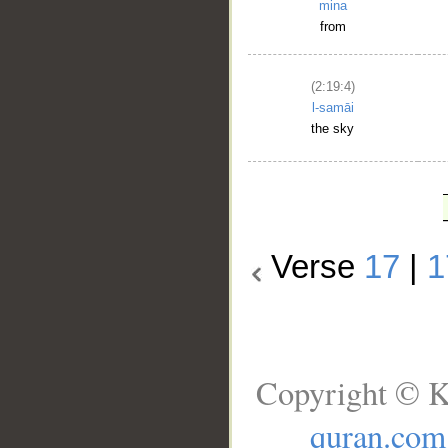
mina
from
(2:19:4)
l-samāi
the sky
Verse
17
|
1
Copyright © K
quran.com