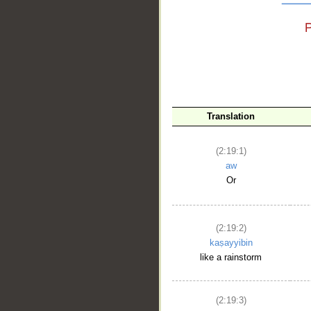
__
Translation
(2:19:1)
aw
Or
(2:19:2)
kaṣayyibin
like a rainstorm
(2:19:3)