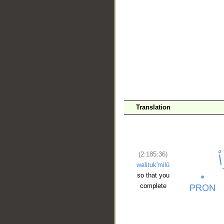
__
Translation
(2:185:36)
walituk'milū
so that you
complete