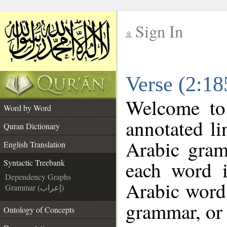
Sign In
__
Verse (2:18
__
Welcome t
Word by Word
annotated li
Quran Dictionary
Arabic gram
English Translation
each word 
Syntactic Treebank
Dependency Graphs
Arabic word 
Grammar (إعراب)
grammar, or 
Ontology of Concepts