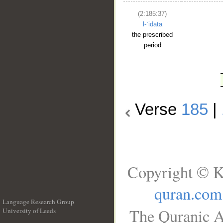
(2:185:37)
l-ʿidata
the prescribed
period
Verse
185
|
Copyright © K
quran.com
Language Research Group
The Quranic A
University of Leeds
__