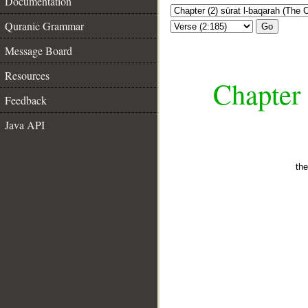
Documentation
Quranic Grammar
Go
Message Board
Resources
Chapter 
Feedback
Java API
the