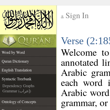
Sign In
__
Verse (2:18
__
Welcome t
Word by Word
annotated li
Quran Dictionary
Arabic gram
English Translation
each word 
Syntactic Treebank
Dependency Graphs
Arabic word 
Grammar (إعراب)
grammar, or 
Ontology of Concepts