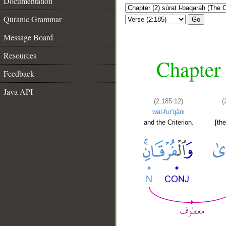
Documentation
Quranic Grammar
Go
Message Board
Resources
Chapter 
Feedback
Java API
(2:185:12)
(
wal-fur'qāni
and the Criterion.
[th