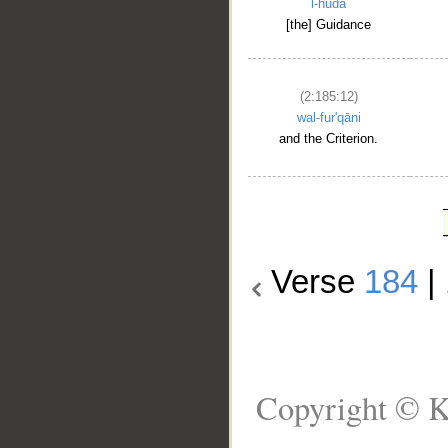
l-hudā
[the] Guidance
(2:185:12)
wal-fur'qāni
and the Criterion.
Verse
184
|
Copyright © K