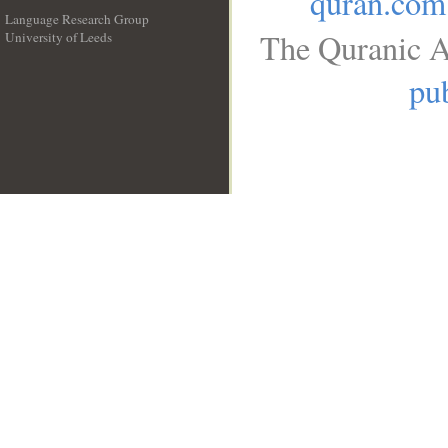
quran.com
Language Research Group
The Quranic A
University of Leeds
__
pub