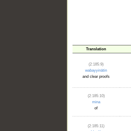
__
Translation
(2:185:9)
wabayyinātin
and clear proofs
(2:185:10)
mina
of
(2:185:11)