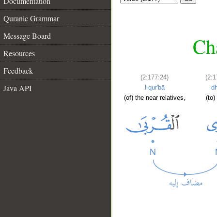
Documentation
Quranic Grammar
Message Board
Cha
Resources
Feedback
(2:177:24)
(2:1
Java API
l-qur'bā
d
(of) the near relatives,
(to)