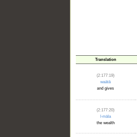
__
Translation
(2:177:19)
waātā
and gives
(2:177:20)
l-māla
the wealth