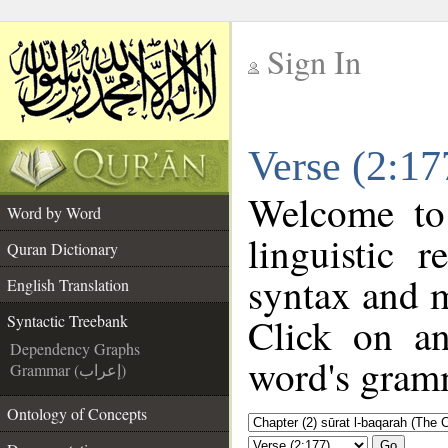
Sign In
__
Verse (2:17
__
Welcome t
Word by Word
linguistic 
Quran Dictionary
syntax and 
English Translation
Click on an
Syntactic Treebank
Dependency Graphs
word's gramm
Grammar (إعراب)
Ontology of Concepts
Go