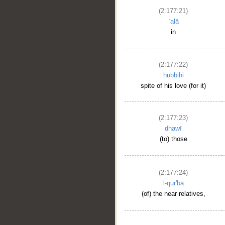
(2:177:21)
ʿalā
in
(2:177:22)
ḥubbihi
spite of his love (for it)
(2:177:23)
dhawī
(to) those
(2:177:24)
l-qur'bā
(of) the near relatives,