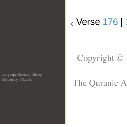
Verse
176
|
Copyright © 
Language Research Group
The Quranic Ar
University of Leeds
__