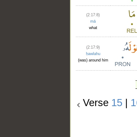
(2:17:8)
mā
what
(2:17:9)
ḥawlahu
(was) around him
Verse
15
|
1