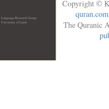
Copyright © K
quran.com
Language Research Group
The Quranic A
University of Leeds
__
pub