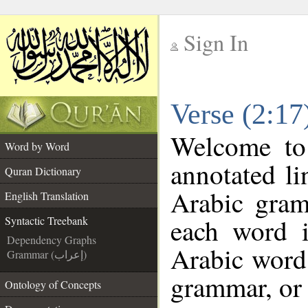
Sign In
__
Verse (2:17
__
Welcome t
Word by Word
annotated li
Quran Dictionary
Arabic gram
English Translation
each word 
Syntactic Treebank
Dependency Graphs
Arabic word 
Grammar (إعراب)
grammar, or 
Ontology of Concepts