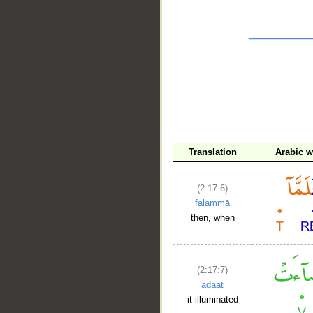
__
Translation
Arabic 
(2:17:6)
falammā
then, when
(2:17:7)
aḍāat
it illuminated