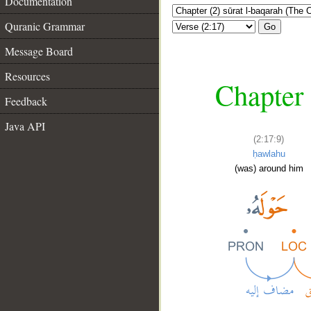
Documentation
Quranic Grammar
Go
Message Board
Resources
Chapter 
Feedback
Java API
(2:17:9)
ḥawlahu
(was) around him