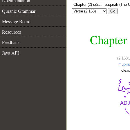
Documentation
Quranic Grammar
Go
Message Board
Resources
Chapter 
Feedback
Java API
(2:168:
mubīn
clear