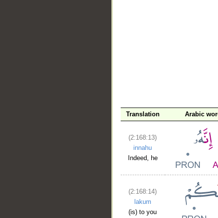
__
Translation
Arabic wo
(2:168:13)
innahu
Indeed, he
(2:168:14)
lakum
(is) to you