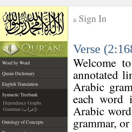
Sign In
__
Verse (2:16
__
Welcome t
Word by Word
annotated li
Quran Dictionary
Arabic gram
English Translation
each word 
Syntactic Treebank
Dependency Graphs
Arabic word 
Grammar (إعراب)
grammar, or 
Ontology of Concepts