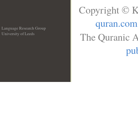
Copyright © K
quran.com
Language Research Group
The Quranic A
University of Leeds
__
pub