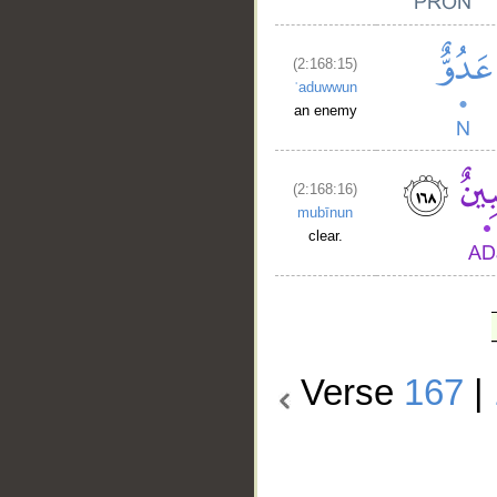
(2:168:15)
ʿaduwwun
an enemy
(2:168:16)
mubīnun
clear.
Verse
167
|