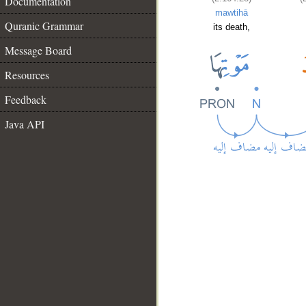
Documentation
mawtihā
Quranic Grammar
its death,
Message Board
Resources
Feedback
Java API