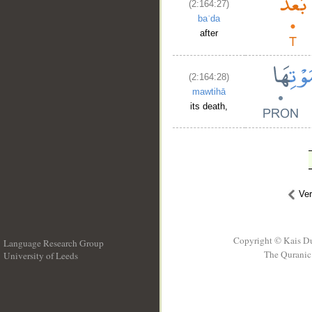
(2:164:27)
baʿda
after
(2:164:28)
mawtihā
its death,
Ve
Copyright © Kais D
Language Research Group
The Quranic 
University of Leeds
__