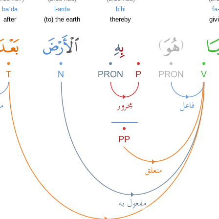
baʿda
l-arḍa
bihi
fa
after
(to) the earth
thereby
givi