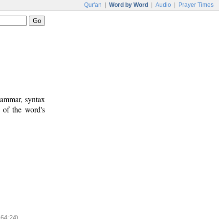
Qur'an
|
Word by Word
|
Audio
|
Prayer Times
rammar, syntax
 of the word's
164:24)