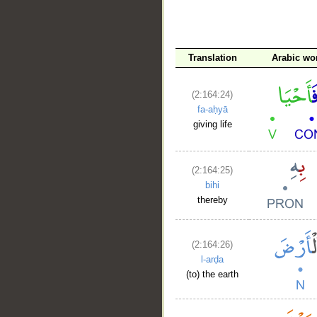
__
Translation
Arabic wo
(2:164:24)
fa-aḥyā
giving life
(2:164:25)
bihi
thereby
(2:164:26)
l-arḍa
(to) the earth