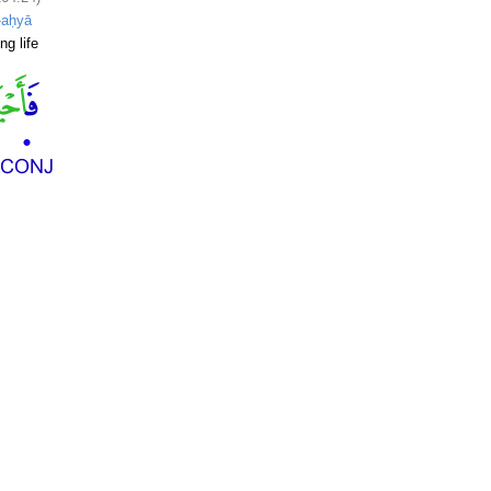
-aḥyā
ng life