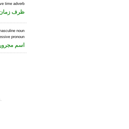
ve time adverb
ان منصوب
masculine noun
sessive pronoun
ر بالاضافة
.