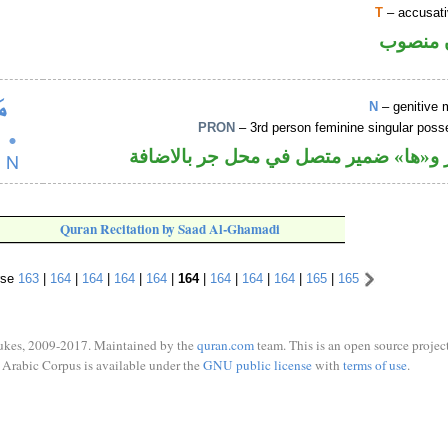
T
– accusati
ظرف زم
N
– genitive 
PRON
– 3rd person feminine singular pos
اسم مجرور و«ها» ضمير متصل في محل ج
Quran Recitation by Saad Al-Ghamadi
rse
163
|
164
|
164
|
164
|
164
|
164
|
164
|
164
|
164
|
165
|
165
ukes, 2009-2017. Maintained by the
quran.com
team. This is an open source project
Arabic Corpus is available under the
GNU public license
with
terms of use
.