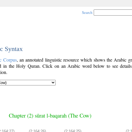
Search
ic Syntax
c Corpus
, an annotated linguistic resource which shows the Arabic g
 in the Holy Quran. Click on an Arabic word below to see details
ion.
Chapter (2) sūrat l-baqarah (The Cow)
2:164:27)
(2:164:26)
(2:164:25)
(2: