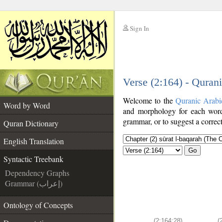
Sign In
__
Verse (2:164) - Quran
__
Welcome to the
Quranic Arabi
Word by Word
and morphology for each word
grammar, or to suggest a correct
Quran Dictionary
English Translation
Go
Syntactic Treebank
Dependency Graphs
Grammar (إعراب)
Ontology of Concepts
(2:164:28)
(