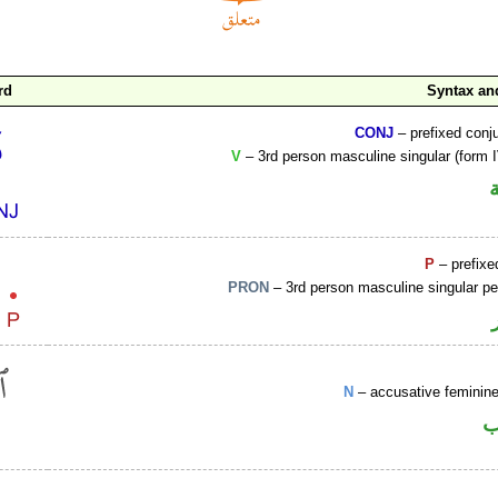
rd
Syntax a
CONJ
– prefixed conj
V
– 3rd person masculine singular (form I
P
– prefixe
PRON
– 3rd person masculine singular p
N
– accusative femini
ا