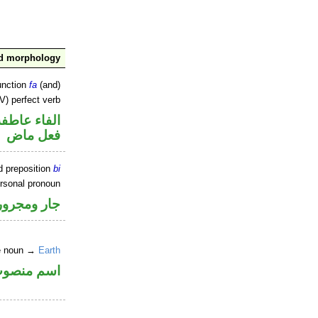
nd morphology
unction
fa
(and)
V) perfect verb
الفاء عاطفة
فعل ماض
d preposition
bi
ersonal pronoun
جار ومجرور
ne noun →
Earth
سم منصوب