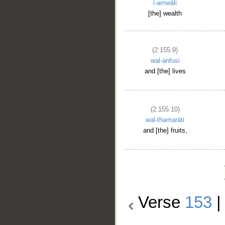
l-amwāli
[the] wealth
(2:155:9)
wal-anfusi
and [the] lives
(2:155:10)
wal-thamarāti
and [the] fruits,
Verse
153