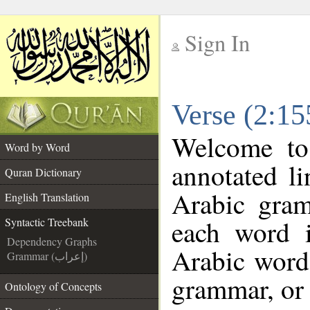
Sign In
__
Verse (2:15
__
Welcome t
Word by Word
annotated li
Quran Dictionary
Arabic gra
English Translation
each word 
Syntactic Treebank
Dependency Graphs
Arabic word 
Grammar (إعراب)
grammar, or 
Ontology of Concepts