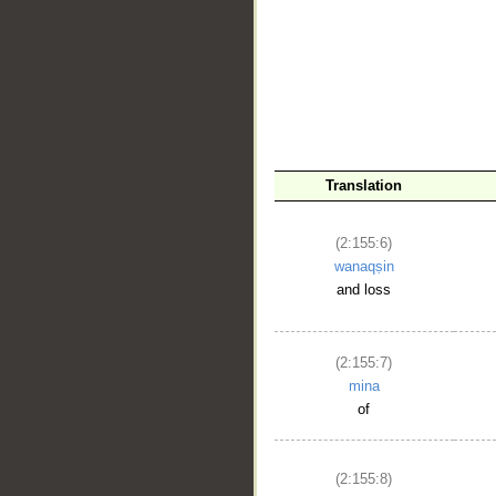
__
Translation
(2:155:6)
wanaqṣin
and loss
(2:155:7)
mina
of
(2:155:8)