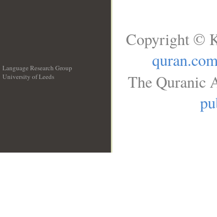
Copyright © K
quran.co
Language Research Group
The Quranic A
University of Leeds
__
pu