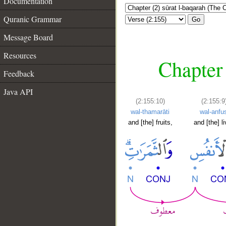
Documentation
Quranic Grammar
Go
Message Board
Resources
Chapter 
Feedback
Java API
(2:155:10)
(2:155:9
wal-thamarāti
wal-anfu
and [the] fruits,
and [the] l