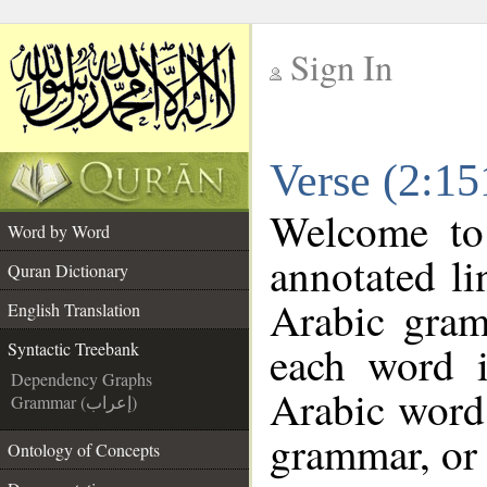
Sign In
__
Verse (2:15
__
Welcome t
Word by Word
annotated li
Quran Dictionary
Arabic gram
English Translation
each word 
Syntactic Treebank
Dependency Graphs
Arabic word 
Grammar (إعراب)
grammar, or 
Ontology of Concepts