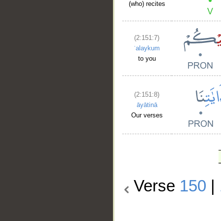
(who) recites
(2:151:7)
ʿalaykum
to you
(2:151:8)
āyātinā
Our verses
Verse
150
|