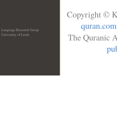
Copyright © K
quran.com
Language Research Group
The Quranic A
University of Leeds
__
pub