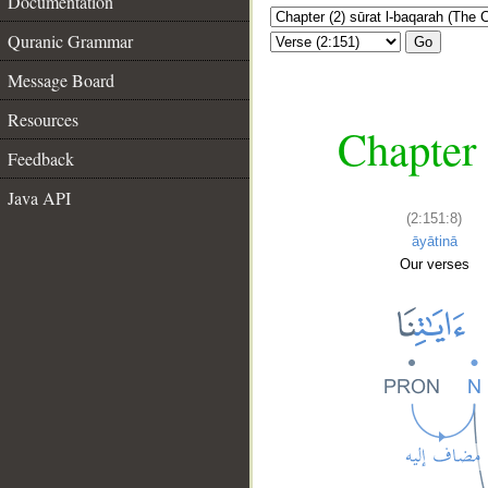
Documentation
Quranic Grammar
Go
Message Board
Resources
Chapter 
Feedback
Java API
(2:151:8)
āyātinā
Our verses