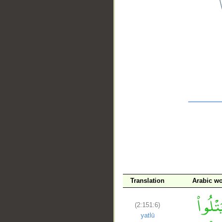
__
Translation
Arabic w
(2:151:6)
yatlū