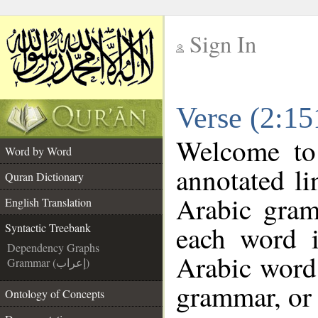
Sign In
__
Verse (2:15
__
Welcome t
Word by Word
annotated li
Quran Dictionary
Arabic gram
English Translation
each word 
Syntactic Treebank
Dependency Graphs
Arabic word 
Grammar (إعراب)
grammar, or 
Ontology of Concepts