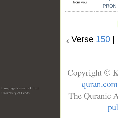
from you
Verse
150
|
Copyright © K
quran.com
Language Research Group
The Quranic A
University of Leeds
__
pub