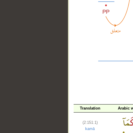
__
Translation
Arabic 
(2:151:1)
kamā