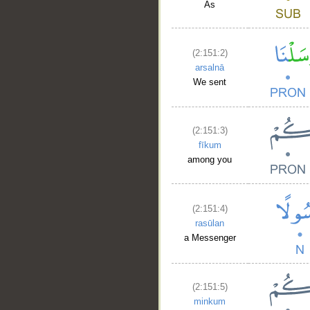
As
(2:151:2)
arsalnā
We sent
(2:151:3)
fīkum
among you
(2:151:4)
rasūlan
a Messenger
(2:151:5)
minkum