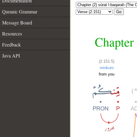
Documentation
Quranic Grammar
Go
Message Board
Resources
Chapter 
Feedback
Java API
(2:151:5)
minkum
from you