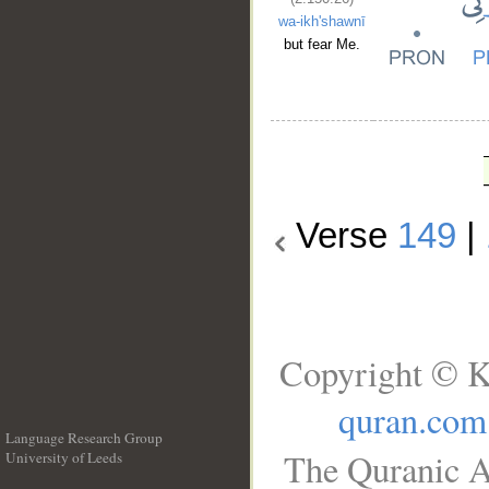
wa-ikh'shawnī
but fear Me.
Verse
149
|
Copyright © K
quran.com
Language Research Group
The Quranic A
University of Leeds
__