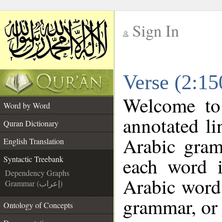
Sign In
__
Verse (2:15
__
Welcome t
Word by Word
annotated li
Quran Dictionary
Arabic gram
English Translation
each word 
Syntactic Treebank
Dependency Graphs
Arabic word 
Grammar (إعراب)
grammar, or 
Ontology of Concepts