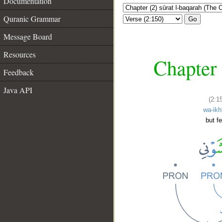
Documentation
Quranic Grammar
Go
Message Board
Resources
Chapter 
Feedback
Java API
(2:1
wa-ikh
but f