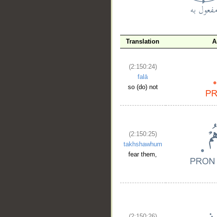
__
Translation
A
(2:150:24)
falā
so (do) not
(2:150:25)
takhshawhum
fear them,
(2:150:26)