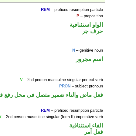
REM
– prefixed resumption particle
P
– preposition
الواو استئنافية
حرف جر
N
– genitive noun
اسم مجرور
V
– 2nd person masculine singular perfect verb
PRON
– subject pronoun
 ماض والتاء ضمير متصل في محل رفع فاعل
REM
– prefixed resumption particle
V
– 2nd person masculine singular (form II) imperative verb
الفاء استئنافية
فعل أمر