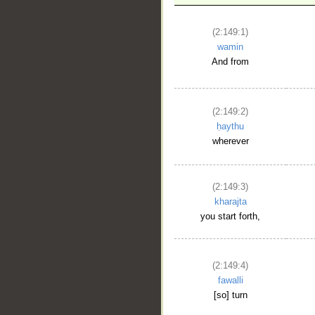
(2:149:1)
wamin
And from
__
(2:149:2)
ḥaythu
wherever
(2:149:3)
kharajta
you start forth,
(2:149:4)
fawalli
[so] turn