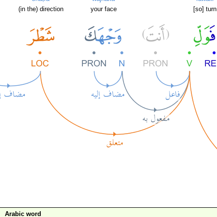
(in the) direction
your face
[so] turn
Arabic word