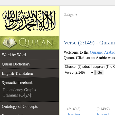
Sign In
__
Verse (2:149) - Quran
__
Welcome to the
Quranic Arabi
Word by Word
Quran. Click on an Arabic word 
Quran Dictionary
English Translation
Go
Syntactic Treebank
Dependency Graphs
Grammar (إعراب)
Ontology of Concepts
(2:149:8)
(2:149:7)
l-ḥarāmi
l-masjidi