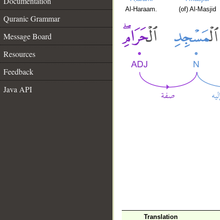
Documentation
Al-Haraam.
(of) Al-Masjid
Quranic Grammar
Message Board
Resources
Feedback
Java API
Translation