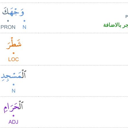
اسم منصوب