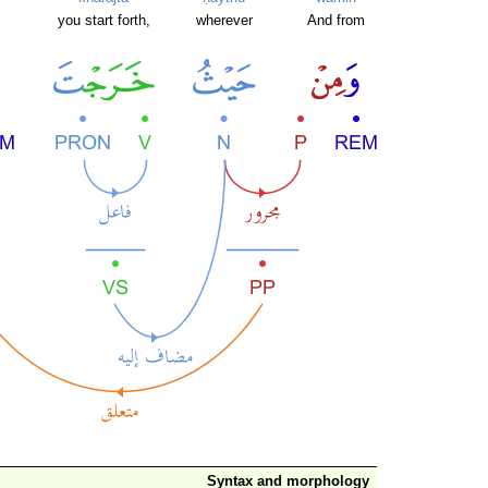
you start forth,
wherever
And from
Syntax and morphology