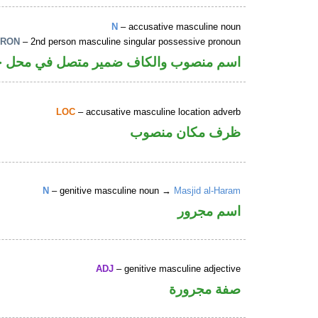
N
– accusative masculine noun
PRON
– 2nd person masculine singular possessive pronoun
 والكاف ضمير متصل في محل جر بالاضافة
LOC
– accusative masculine location adverb
ظرف مكان منصوب
N
– genitive masculine noun →
Masjid al-Haram
اسم مجرور
ADJ
– genitive masculine adjective
صفة مجرورة