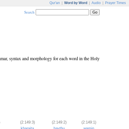
Qur'an
|
Word by Word
|
Audio
|
Prayer Times
Search
ammar, syntax and morphology for each word in the Holy
)
(2:149:3)
(2:149:2)
(2:149:1)
kharajta
ḥaythu
wamin