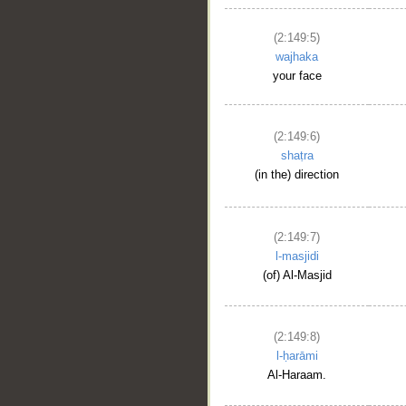
(2:149:5)
wajhaka
your face
(2:149:6)
shaṭra
(in the) direction
(2:149:7)
l-masjidi
(of) Al-Masjid
(2:149:8)
l-ḥarāmi
Al-Haraam.