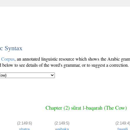
ic Syntax
c Corpus
, an annotated linguistic resource which shows the Arabic gr
below to see details of the word's grammar, or to suggest a correction.
Chapter (2) sūrat l-baqarah (The Cow)
(2:149:6)
(2:149:5)
(2:149:4
shaṭra
wajhaka
fawalli