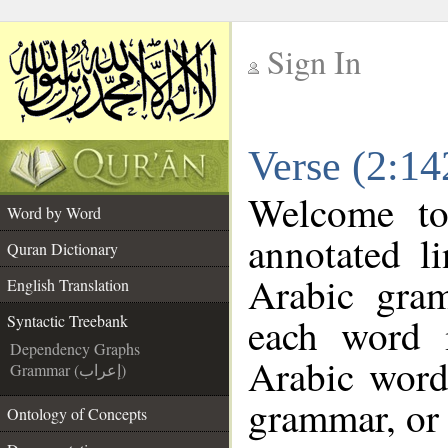
Sign In
__
Verse (2:14
__
Welcome t
Word by Word
annotated l
Quran Dictionary
Arabic gra
English Translation
each word 
Syntactic Treebank
Dependency Graphs
Arabic word 
Grammar (إعراب)
grammar, or 
Ontology of Concepts