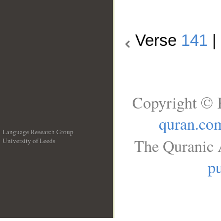
Verse
141
|
Copyright © 
quran.co
Language Research Group
The Quranic A
University of Leeds
__
pu