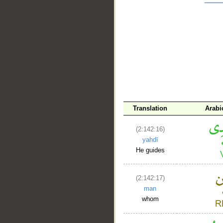
__
Translation
Arabi
(2:142:16)
yahdī
He guides
(2:142:17)
man
whom