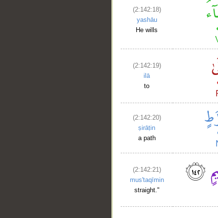
(2:142:18)
yashāu
He wills
(2:142:19)
ilā
to
(2:142:20)
ṣirāṭin
a path
(2:142:21)
mus'taqīmin
straight."