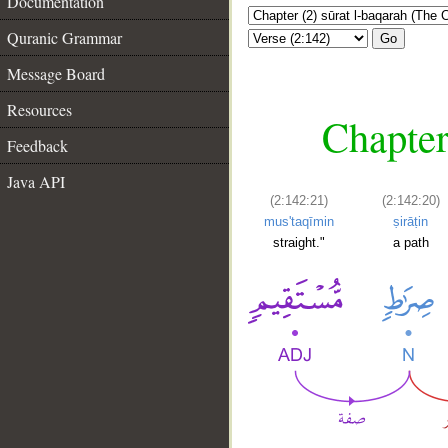
Documentation
Quranic Grammar
Go
Message Board
Resources
Chapter
Feedback
Java API
(2:142:21)
(2:142:20)
mus'taqīmin
ṣirāṭin
straight."
a path