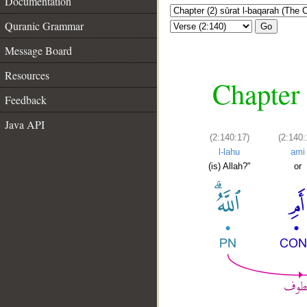
Documentation
Quranic Grammar
Go
Message Board
Resources
Chapter 
Feedback
Java API
(2:140:17)
(2:140:
l-lahu
ami
(is) Allah?"
or