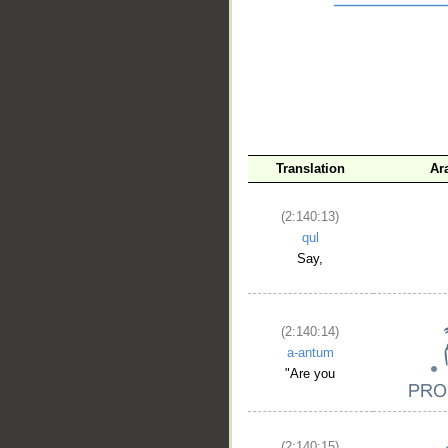
__
Translation
Ar
(2:140:13)
qul
Say,
(2:140:14)
a-antum
"Are you
(2:140:15)