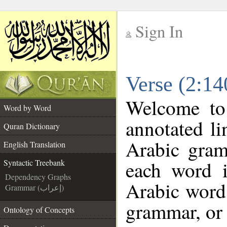
Sign In
__
Verse (2:14
__
Welcome t
Word by Word
annotated li
Quran Dictionary
Arabic gram
English Translation
each word 
Syntactic Treebank
Dependency Graphs
Arabic word 
Grammar (إعراب)
grammar, or 
Ontology of Concepts