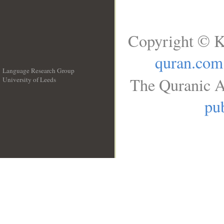
Copyright © K
quran.com
Language Research Group
The Quranic A
University of Leeds
__
pub