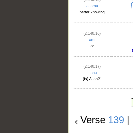
aʿlamu
better knowing
(2:140:16)
ami
or
(2:140:17)
l-lahu
(is) Allah?"
Verse
139
|