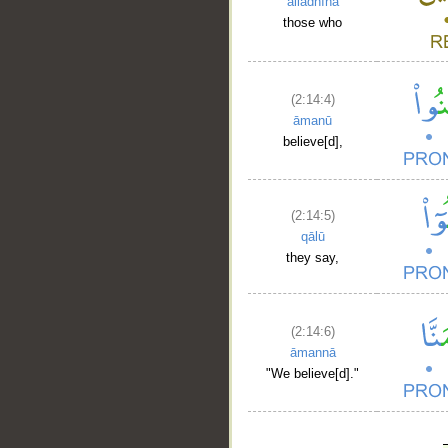
alladhīna
those who
(2:14:4)
āmanū
believe[d],
(2:14:5)
qālū
they say,
(2:14:6)
āmannā
"We believe[d]."