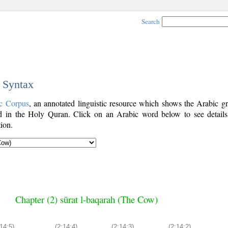
Search
c Syntax
c Corpus
, an annotated linguistic resource which shows the Arabic g
 in the Holy Quran. Click on an Arabic word below to see details
ion.
Chapter (2) sūrat l-baqarah (The Cow)
:14:5)
(2:14:4)
(2:14:3)
(2:14:2)