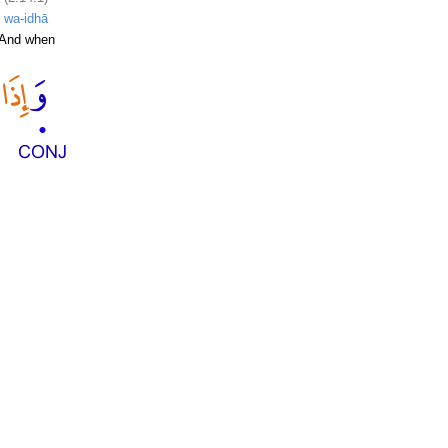
wa-idhā
And when