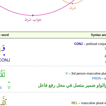
c word
Syntax a
CONJ
– prefixed conju
V
– 3rd person masculine plur
PRON
– s
فعل ماض والواو ضمير متصل في مح
REL
– masculine plural r