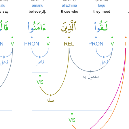
ālū
āmanū
alladhīna
laqū
y say,
believe[d],
those who
they meet