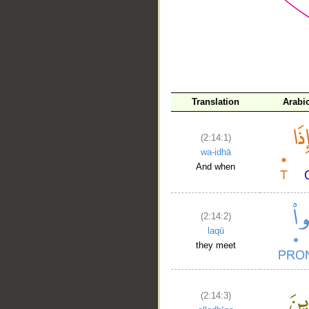
__
Translation
Arabi
(2:14:1)
wa-idhā
And when
(2:14:2)
laqū
they meet
(2:14:3)