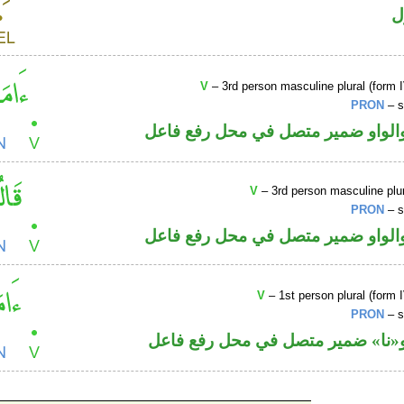
ا
V
– 3rd person masculine plural (form I
PRON
– s
فعل ماض والواو ضمير متصل في مح
V
– 3rd person masculine plur
PRON
– s
فعل ماض والواو ضمير متصل في مح
V
– 1st person plural (form I
PRON
– s
فعل ماض و«نا» ضمير متصل في مح