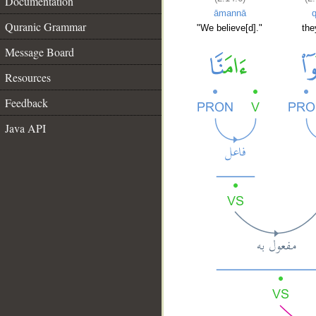
Documentation
āmannā
q
Quranic Grammar
"We believe[d]."
the
Message Board
Resources
Feedback
Java API