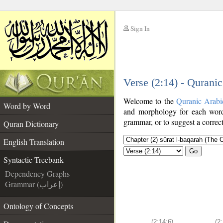
Sign In
__
Verse (2:14) - Qurani
__
Welcome to the
Quranic Arabi
Word by Word
and morphology for each word
grammar, or to suggest a correct
Quran Dictionary
English Translation
Go
Syntactic Treebank
Dependency Graphs
Grammar (إعراب)
Ontology of Concepts
(2:14:6)
(2