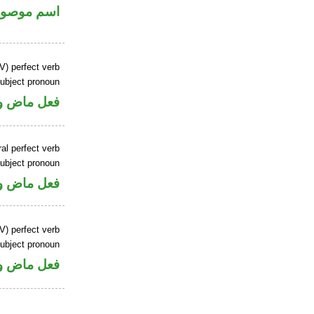
سم موصول
V) perfect verb
ubject pronoun
ل رفع فاعل
al perfect verb
ubject pronoun
ل رفع فاعل
V) perfect verb
ubject pronoun
ل رفع فاعل