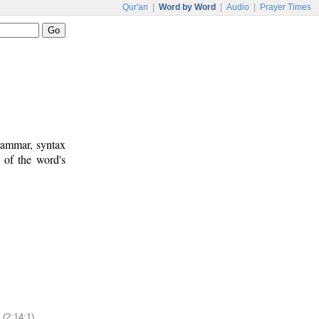
Qur'an
|
Word by Word
|
Audio
|
Prayer Times
rammar, syntax
 of the word's
(2:14:1)