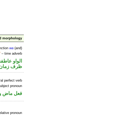
nd morphology
nction
wa
(and)
T
– time adverb
الواو عاطفة
ظرف زمان
al perfect verb
ubject pronoun
ل رفع فاعل
elative pronoun