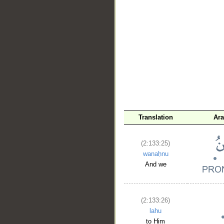
__
Translation
Ara
(2:133:25)
wanaḥnu
And we
(2:133:26)
lahu
to Him