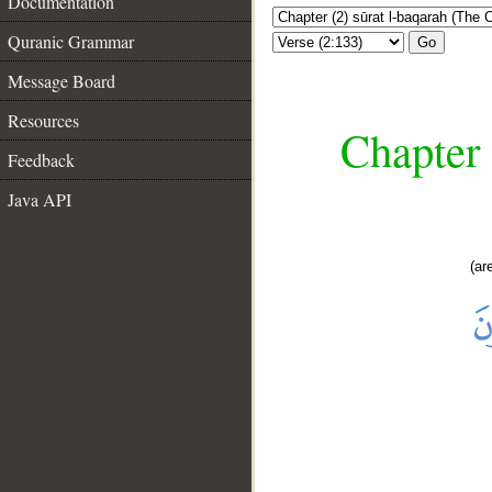
Documentation
Quranic Grammar
Go
Message Board
Resources
Chapter 
Feedback
Java API
(ar