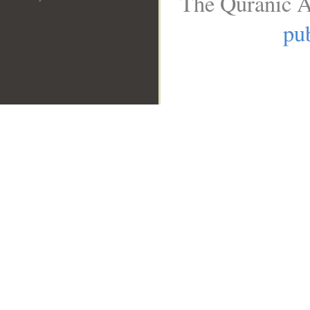
The Quranic A
pub