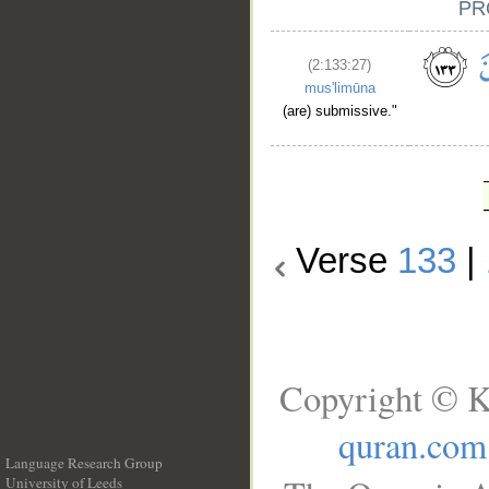
(2:133:27)
mus'limūna
(are) submissive."
Verse
133
|
Copyright © K
quran.com
Language Research Group
University of Leeds
__