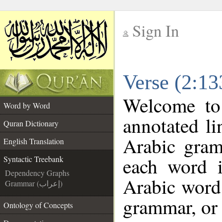
Sign In
__
Verse (2:13
__
Welcome t
Word by Word
annotated li
Quran Dictionary
Arabic gram
English Translation
each word 
Syntactic Treebank
Dependency Graphs
Arabic word 
Grammar (إعراب)
grammar, or 
Ontology of Concepts