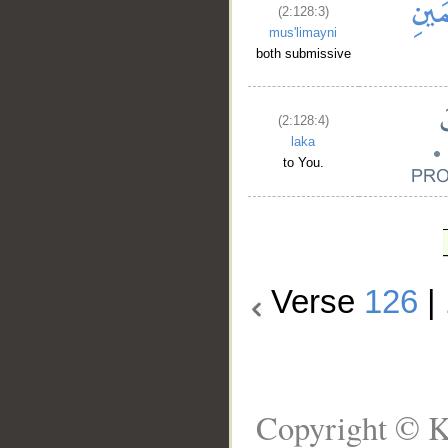
(2:128:3)
mus'limayni
both submissive
(2:128:4)
laka
to You.
Verse
126
|
Copyright © K