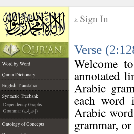
Sign In
__
Verse (2:12
__
Welcome t
Word by Word
annotated li
Quran Dictionary
Arabic gram
English Translation
each word 
Syntactic Treebank
Dependency Graphs
Arabic word 
Grammar (إعراب)
grammar, or 
Ontology of Concepts