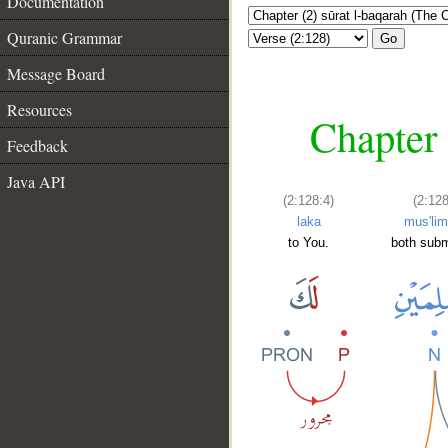
Documentation
Quranic Grammar
Go
Message Board
Resources
Chapter 
Feedback
Java API
(2:128:4)
(2:128
laka
mus'lim
to You.
both subm