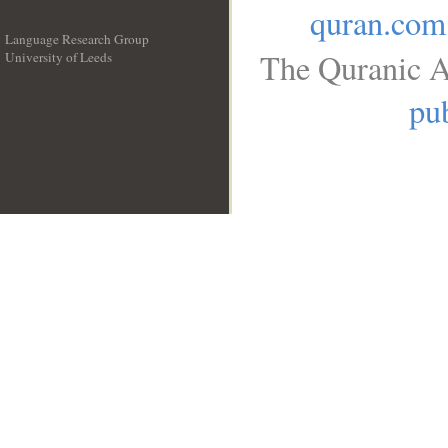
quran.com
Language Research Group
The Quranic A
University of Leeds
__
pub