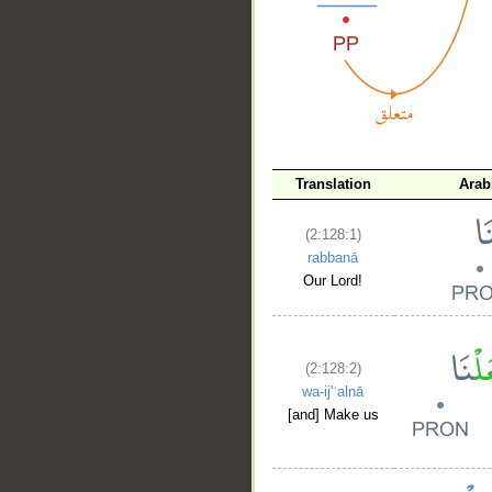
__
Translation
Arab
(2:128:1)
rabbanā
Our Lord!
(2:128:2)
wa-ij'ʿalnā
[and] Make us