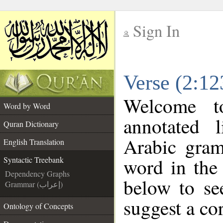
Sign In
__
Verse (2:12
__
Welcome 
Word by Word
annotated 
Quran Dictionary
Arabic gram
English Translation
word in the
Syntactic Treebank
Dependency Graphs
below to se
Grammar (إعراب)
suggest a cor
Ontology of Concepts