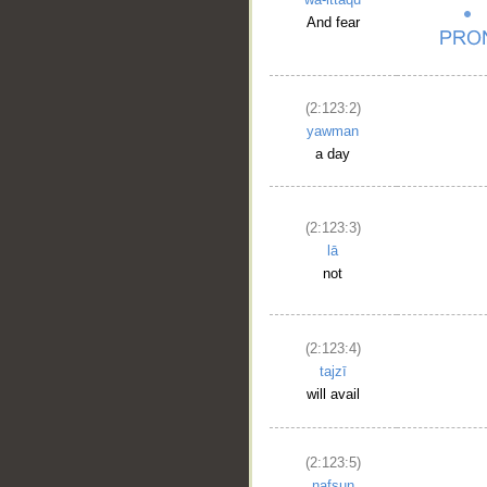
And fear
(2:123:2)
yawman
a day
(2:123:3)
lā
not
(2:123:4)
tajzī
will avail
(2:123:5)
nafsun