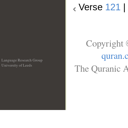
Verse
121
Copyright 
quran.
Language Research Group
The Quranic A
University of Leeds
__