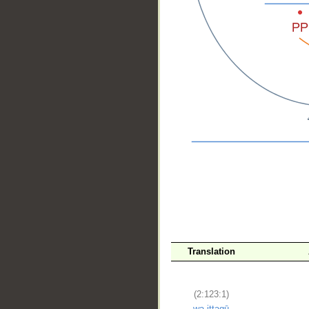
__
Translation
(2:123:1)
wa-ittaqū