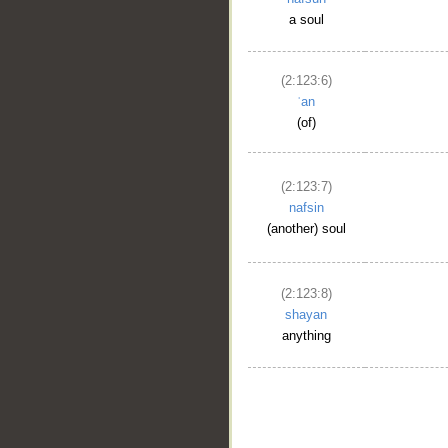
a soul
(2:123:6)
ʿan
(of)
(2:123:7)
nafsin
(another) soul
(2:123:8)
shayan
anything