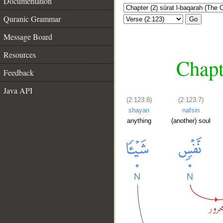
Documentation
Quranic Grammar
Go
Message Board
Resources
Chapt
Feedback
Java API
(2:123:8)
(2:123:7)
shayan
nafsin
anything
(another) soul