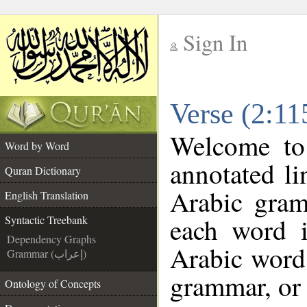
Sign In
__
Verse (2:11
__
Welcome t
Word by Word
annotated li
Quran Dictionary
Arabic gram
English Translation
each word 
Syntactic Treebank
Dependency Graphs
Arabic word 
Grammar (إعراب)
grammar, or 
Ontology of Concepts