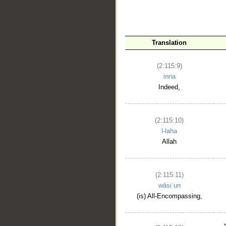
Translation
(2:115:9)
inna
Indeed,
(2:115:10)
l-laha
Allah
(2:115:11)
wāsiʿun
(is) All-Encompassing,