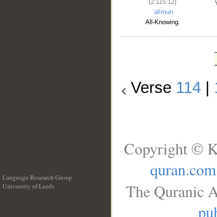
(2:115:12)
ʿalīmun
All-Knowing.
Verse
114
|
Copyright © K
quran.com
Language Research Group
The Quranic A
University of Leeds
__
pub