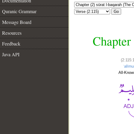
Documentation
Quranic Grammar
Go
Message Board
Resources
Chapter 
Feedback
Java API
(2:115:
ʿalīmu
All-Know
__