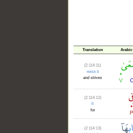
Translation
Arabic
(2:114:11)
wasaʿā
and strives
(2:114:12)
fī
for
(2:114:13)