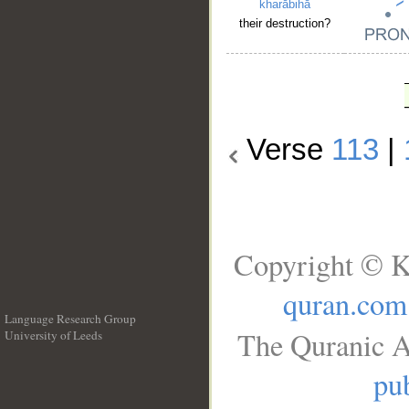
kharābihā
their destruction?
Verse
113
|
Copyright © K
quran.com
Language Research Group
The Quranic A
University of Leeds
__
pub