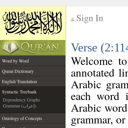
Sign In
__
Verse (2:11
__
Welcome t
Word by Word
annotated li
Quran Dictionary
Arabic gram
English Translation
each word 
Syntactic Treebank
Dependency Graphs
Arabic word 
Grammar (إعراب)
grammar, or 
Ontology of Concepts