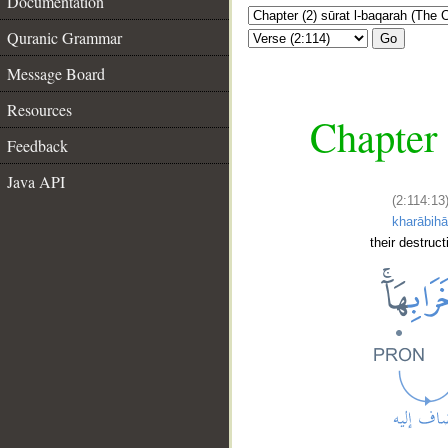
Documentation
Quranic Grammar
Go
Message Board
Resources
Chapter 
Feedback
Java API
(2:114:13
kharābih
their destruc
__