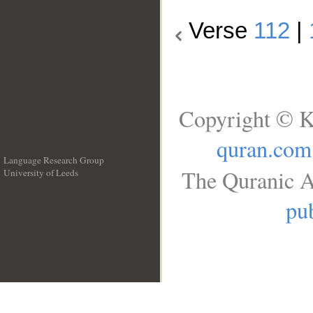
Verse
112
|
Copyright © K
quran.com
Language Research Group
The Quranic A
University of Leeds
__
pub