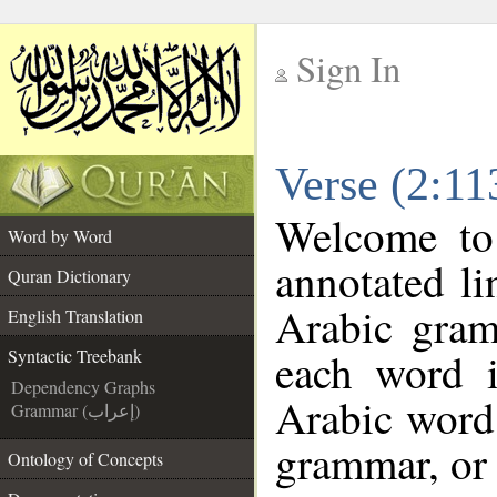
Sign In
__
Verse (2:11
__
Welcome t
Word by Word
annotated li
Quran Dictionary
Arabic gram
English Translation
each word 
Syntactic Treebank
Dependency Graphs
Arabic word 
Grammar (إعراب)
grammar, or 
Ontology of Concepts