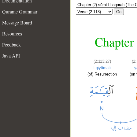
Documentation
Quranic Grammar
Go
Message Board
Resources
Chapter 
Feedback
Java API
(2:113:27)
(2
l-qiyāmati
y
(of) Resurrection
(on