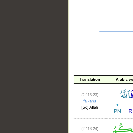
__
Translation
Arabic w
(2:113:23)
fal-lahu
[So] Allah
(2:113:24)