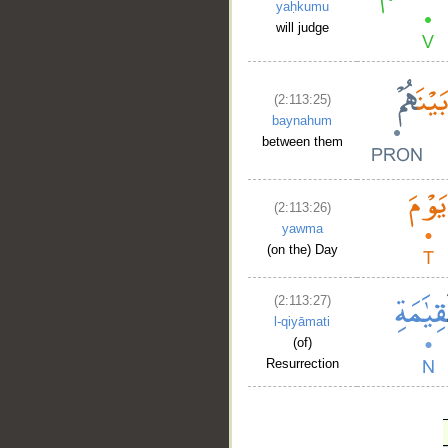
yaḥkumu
will judge
(2:113:25)
baynahum
between them
(2:113:26)
yawma
(on the) Day
(2:113:27)
l-qiyāmati
(of)
Resurrection