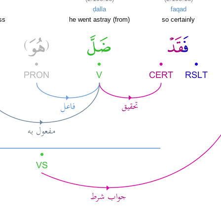
ḍalla
faqad
ss
he went astray (from)
so certainly