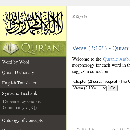
Sign In
__
Verse (2:108) - Quran
__
Welcome to the
Quranic Arab
Word by Word
morphology for each word in th
suggest a correction.
Quran Dictionary
English Translation
Go
Syntactic Treebank
Dependency Graphs
Grammar (إعراب)
Ontology of Concepts
(2:108:18)
(2:108:17)