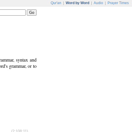
Qur'an
|
Word by Word
|
Audio
|
Prayer Times
grammar, syntax and
rd's grammar, or to
(2:108:11)