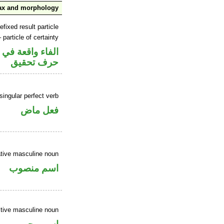
ax and morphology
efixed result particle
 particle of certainty
 في جواب الشرط
حرف تحقيق
ingular perfect verb
فعل ماض
tive masculine noun
اسم منصوب
tive masculine noun