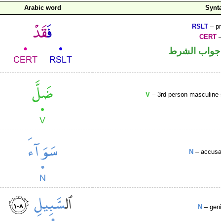
Arabic word
Synt
RSLT
– pr
CERT
–
الفاء واقعة
V
– 3rd person masculine s
N
– accusa
N
– geni