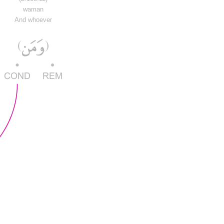
waman
And whoever