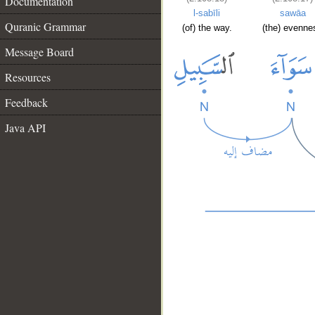
Documentation
l-sabīli
sawāa
Quranic Grammar
(of) the way.
(the) evenne
Message Board
Resources
Feedback
Java API
__