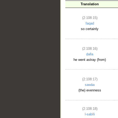
Translation
(2:108:15)
faqad
so certainly
(2:108:16)
ḍalla
he went astray (from)
(2:108:17)
sawāa
(the) evenness
(2:108:18)
l-sabīli