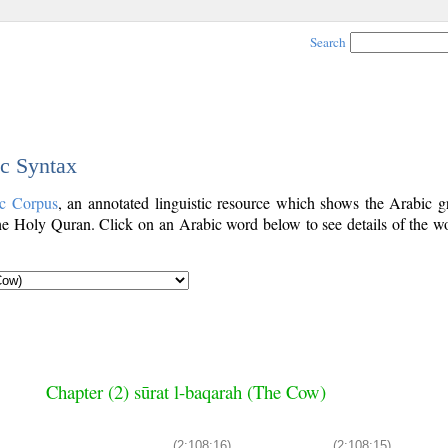
Search
ic Syntax
ic Corpus
, an annotated linguistic resource which shows the Arabic 
e Holy Quran. Click on an Arabic word below to see details of the wo
Chapter (2) sūrat l-baqarah (The Cow)
(2:108:16)
(2:108:15)