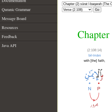
Documentation
Quranic Grammar
Go
Message Board
Resources
Chapter 
Feedback
Java API
(2:108:14)
bil-īmāni
with [the] faith,