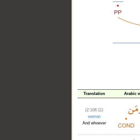
__
Translation
Arabic 
(2:108:11)
waman
And whoever