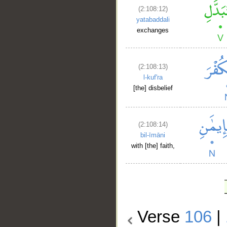
(2:108:12)
yatabaddali
exchanges
(2:108:13)
l-kuf'ra
[the] disbelief
(2:108:14)
bil-īmāni
with [the] faith,
Verse
106
|