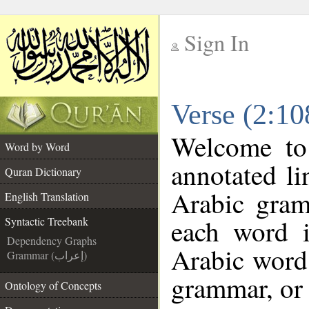
Sign In
__
Verse (2:10
__
Welcome t
Word by Word
annotated li
Quran Dictionary
Arabic gram
English Translation
each word 
Syntactic Treebank
Dependency Graphs
Arabic word 
Grammar (إعراب)
grammar, or 
Ontology of Concepts