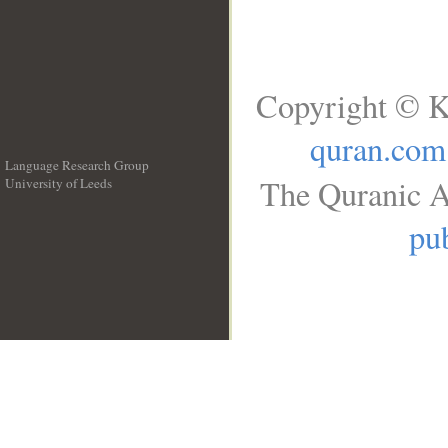
Copyright © K
quran.com
Language Research Group
The Quranic A
University of Leeds
__
pub