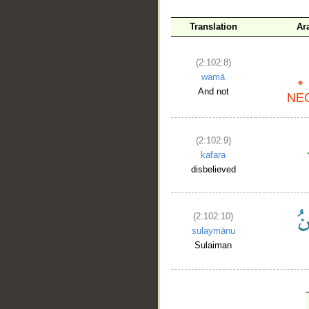
Translation
Ar
(2:102:8)
wamā
And not
(2:102:9)
kafara
disbelieved
(2:102:10)
sulaymānu
Sulaiman