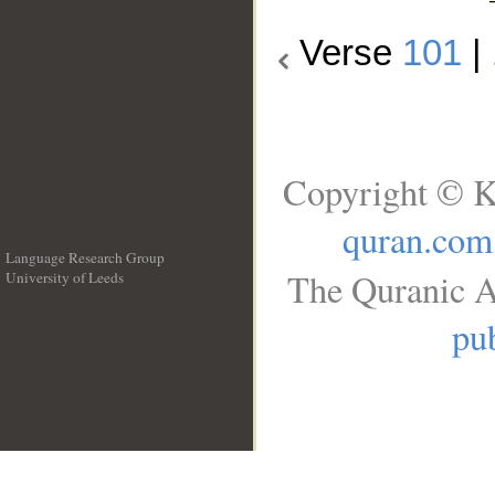
Verse
101
|
Copyright © K
quran.com
Language Research Group
The Quranic A
University of Leeds
__
pub