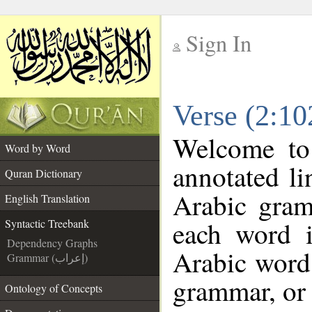
Sign In
__
Verse (2:10
__
Welcome t
Word by Word
annotated li
Quran Dictionary
Arabic gram
English Translation
each word 
Syntactic Treebank
Dependency Graphs
Arabic word 
Grammar (إعراب)
grammar, or 
Ontology of Concepts