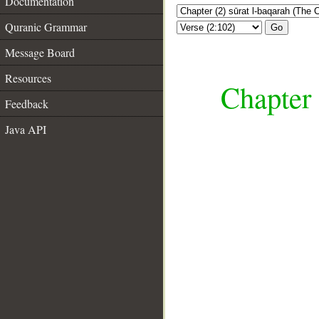
Documentation
Quranic Grammar
Go
Message Board
Resources
Chapter 
Feedback
Java API
__