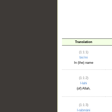
__
Translation
(1:1:1)
bis'mi
In (the) name
(1:1:2)
l-lahi
(of) Allah,
(1:1:3)
l-raḥmāni