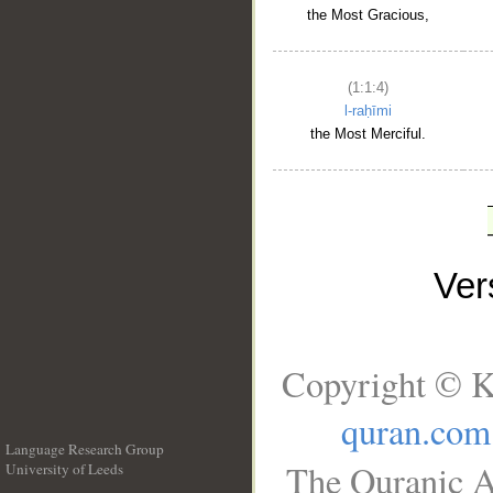
the Most Gracious,
(1:1:4)
l-raḥīmi
the Most Merciful.
Ve
Copyright © K
quran.com
Language Research Group
The Quranic A
University of Leeds
__