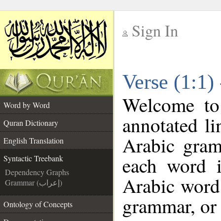
Sign In
__
Verse (1:1)
__
Welcome t
Word by Word
annotated li
Quran Dictionary
Arabic gram
English Translation
each word 
Syntactic Treebank
Dependency Graphs
Arabic word 
Grammar (إعراب)
grammar, or 
Ontology of Concepts