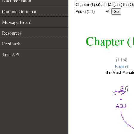
Documentation
Quranic Grammar
Go
Message Board
Resources
Chapter (
Feedback
Java API
(1:1:4)
l-raḥīmi
the Most Mercifu