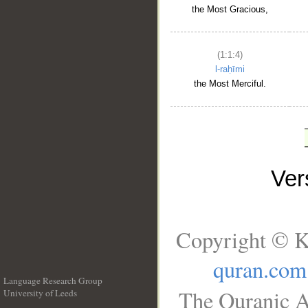
the Most Gracious,
(1:1:4)
l-raḥīmi
the Most Merciful.
Ve
Copyright © K
quran.com
Language Research Group
The Quranic A
University of Leeds
__