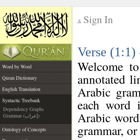
Sign In
__
Verse (1:1)
__
Welcome t
Word by Word
annotated li
Quran Dictionary
Arabic gram
English Translation
each word 
Syntactic Treebank
Dependency Graphs
Arabic word 
Grammar (إعراب)
grammar, or 
Ontology of Concepts