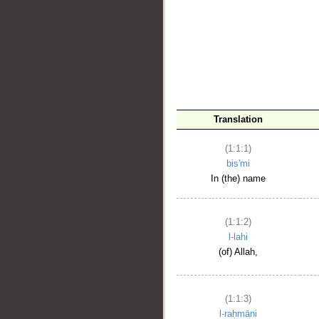
__
Translation
(1:1:1)
bis'mi
In (the) name
(1:1:2)
l-lahi
(of) Allah,
(1:1:3)
l-raḥmāni