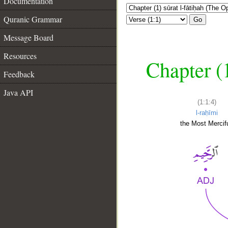
Documentation
Quranic Grammar
Go
Message Board
Resources
Chapter (
Feedback
Java API
(1:1:4)
l-raḥīmi
the Most Mercifu