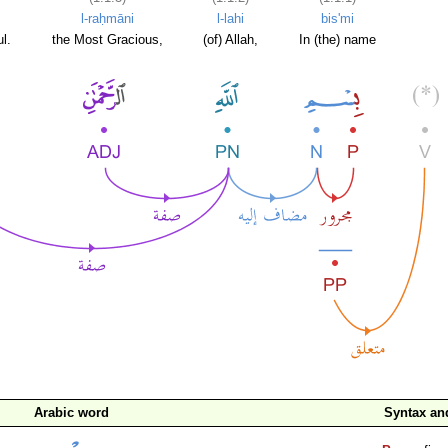
l-raḥmāni
l-lahi
bis'mi
l.
the Most Gracious,
(of) Allah,
In (the) name
Arabic word
Syntax a