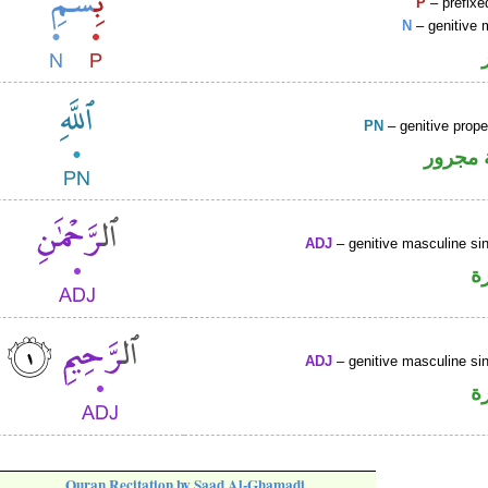
P
– prefixe
N
– genitive 
PN
– genitive prop
لفظ ال
ADJ
– genitive masculine sin
ص
ADJ
– genitive masculine sin
ص
Quran Recitation by Saad Al-Ghamadi