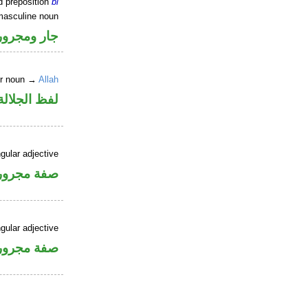
d preposition
bi
masculine noun
جار ومجرور
er noun →
Allah
جلالة مجرور
gular adjective
فة مجرورة
gular adjective
فة مجرورة