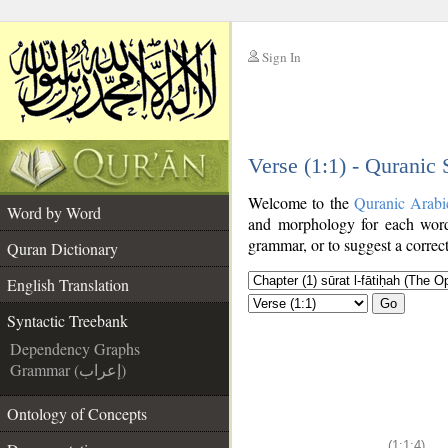
Sign In
__
Verse (1:1) - Quranic
__
Welcome to the
Quranic Arabi
Word by Word
and morphology for each word
grammar, or to suggest a correct
Quran Dictionary
English Translation
Go
Syntactic Treebank
Dependency Graphs
Grammar (إعراب)
Ontology of Concepts
(1:1:4)