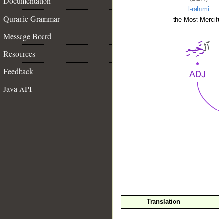
Documentation
l-raḥīmi
Quranic Grammar
the Most Mercifu
Message Board
Resources
Feedback
Java API
__
Translation