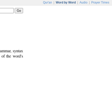
Qur'an
|
Word by Word
|
Audio
|
Prayer Times
rammar, syntax
 of the word's