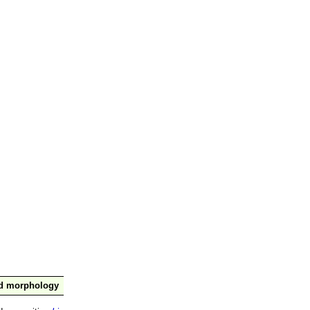
nd morphology