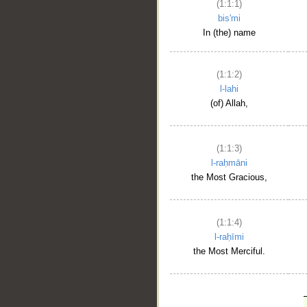
(1:1:1)
bis'mi
In (the) name
(1:1:2)
l-lahi
(of) Allah,
(1:1:3)
l-raḥmāni
the Most Gracious,
(1:1:4)
l-raḥīmi
the Most Merciful.