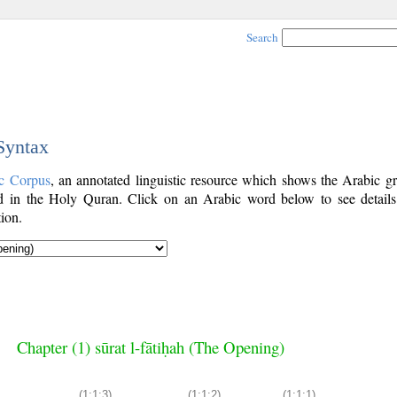
Search
 Syntax
c Corpus
, an annotated linguistic resource which shows the Arabic g
 in the Holy Quran. Click on an Arabic word below to see details
ion.
Chapter (1) sūrat l-fātiḥah (The Opening)
(1:1:3)
(1:1:2)
(1:1:1)