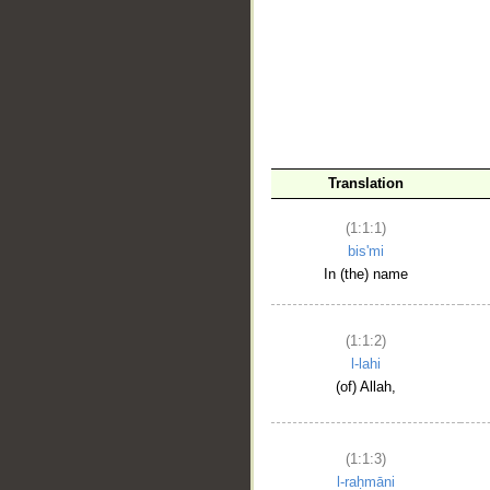
__
Translation
(1:1:1)
bis'mi
In (the) name
(1:1:2)
l-lahi
(of) Allah,
(1:1:3)
l-raḥmāni