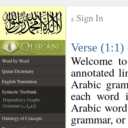
Sign In
__
Verse (1:1)
__
Welcome t
Word by Word
annotated li
Quran Dictionary
Arabic gram
English Translation
each word 
Syntactic Treebank
Dependency Graphs
Arabic word 
Grammar (إعراب)
grammar, or 
Ontology of Concepts