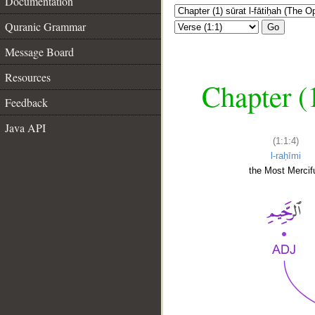
Documentation
Quranic Grammar
Go
Message Board
Resources
Chapter (
Feedback
Java API
(1:1:4)
l-raḥīmi
the Most Mercifu