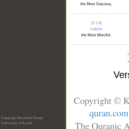
the Most Gracious,
(1:1:4)
l-raḥīmi
the Most Merciful.
Ve
Copyright © K
quran.com
Language Research Group
The Quranic A
University of Leeds
__