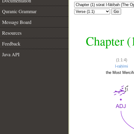
Documentation
Quranic Grammar
Go
Message Board
Resources
Chapter (
Feedback
Java API
(1:1:4)
l-raḥīmi
the Most Mercifu