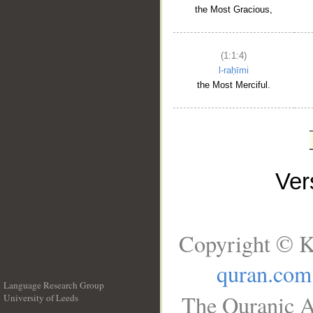
the Most Gracious,
(1:1:4)
l-raḥīmi
the Most Merciful.
Ve
Copyright © K
quran.com
Language Research Group
The Quranic A
University of Leeds
__