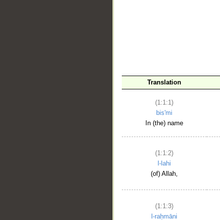
__
Translation
(1:1:1)
bis'mi
In (the) name
(1:1:2)
l-lahi
(of) Allah,
(1:1:3)
l-raḥmāni