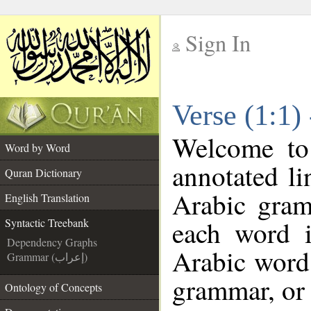
Sign In
__
Verse (1:1)
__
Welcome t
Word by Word
annotated li
Quran Dictionary
Arabic gram
English Translation
each word 
Syntactic Treebank
Dependency Graphs
Arabic word 
Grammar (إعراب)
grammar, or 
Ontology of Concepts