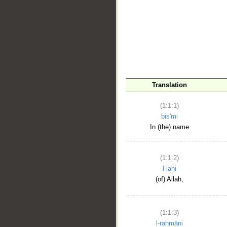
__
Translation
(1:1:1)
bis'mi
In (the) name
(1:1:2)
l-lahi
(of) Allah,
(1:1:3)
l-raḥmāni