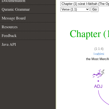
Documentation
Quranic Grammar
Go
Message Board
Resources
Chapter (
Feedback
Java API
(1:1:4)
l-raḥīmi
the Most Mercifu