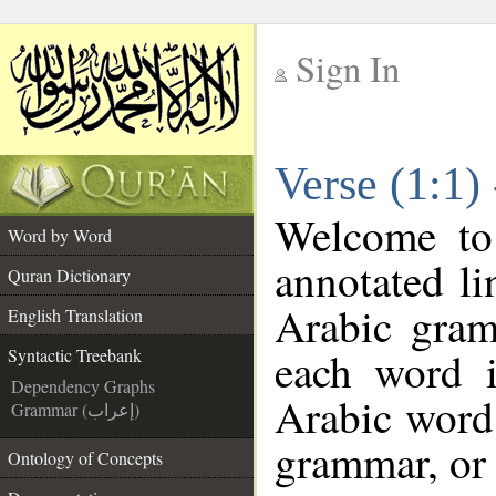
Sign In
__
Verse (1:1)
__
Welcome t
Word by Word
annotated li
Quran Dictionary
Arabic gram
English Translation
each word 
Syntactic Treebank
Dependency Graphs
Arabic word 
Grammar (إعراب)
grammar, or 
Ontology of Concepts