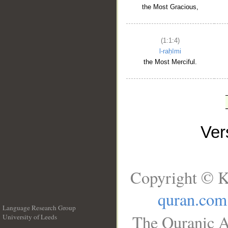
the Most Gracious,
(1:1:4)
l-raḥīmi
the Most Merciful.
Ve
Copyright © K
quran.com
Language Research Group
The Quranic A
University of Leeds
__